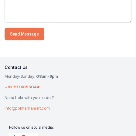
Contact Us
Monday-Sunday:
08am-9pm
+91 7976855044
Need help with your order?
info@pokharnamart.com
Follow us on social media: