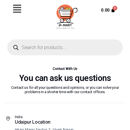
0.00
Contact With Us
You can ask us questions
Contact us for all your questions and opinions, or you can solve your
problems in a shorter time with our contact offices.
India
Udaipur Location
Hiran Magri Sector 3, Vivek Nagar