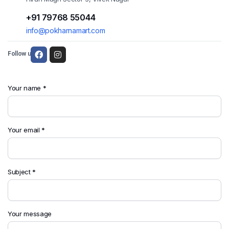
+91 79768 55044
info@pokharnamart.com
Follow us:
Your name *
Your email *
Subject *
Your message