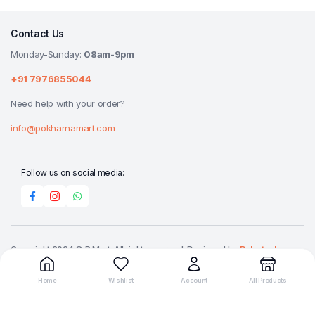
Contact Us
Monday-Sunday:
08am-9pm
+91 7976855044
Need help with your order?
info@pokharnamart.com
Follow us on social media:
Copyright 2024 © P Mart. All right reserved. Designed by
Reluctech
Media.
Home
Wishlist
Account
All Products