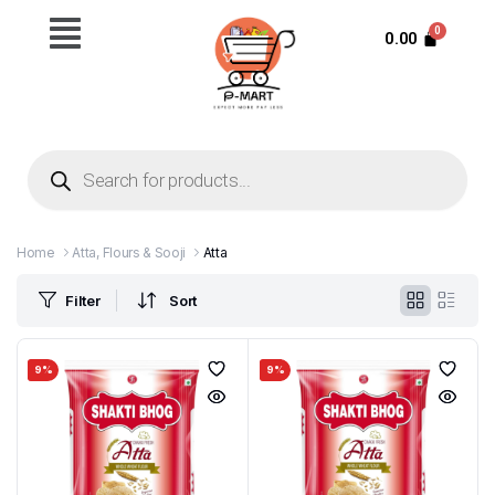
0.00
Home
Atta, Flours & Sooji
Atta
Filter
Sort
9%
9%