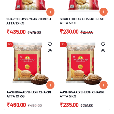
SHAKTI BHOG CHAKKI FRESH
SHAKTI BHOG CHAKKI FRESH
ATTA 5 KG
ATTA 10 KG
₹
230.00
₹
435.00
₹
251.00
₹
475.00
5%
7%
AASHIRVAAD SHUDH CHAKKI
AASHIRVAAD SHUDH CHAKKI
ATTA 10 KG
ATTA 5 KG
₹
460.00
₹
235.00
₹
480.00
₹
251.00