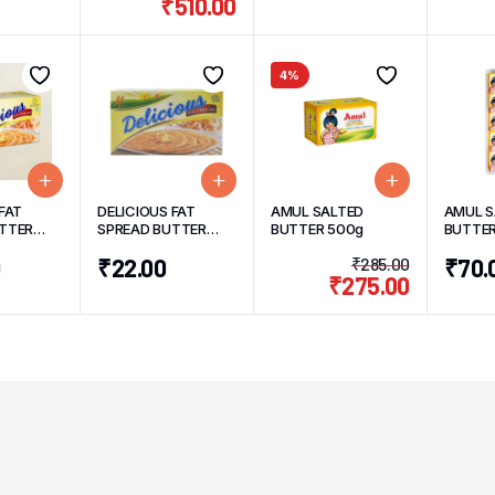
₹
510.00
4%
FAT
DELICIOUS FAT
AMUL SALTED
AMUL S
TTER
SPREAD BUTTER
BUTTER 500g
BUTTE
100g
PACK 1
0
₹
22.00
₹
285.00
₹
70.
₹
275.00