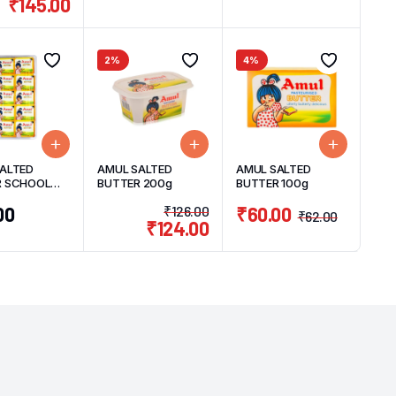
₹
145.00
2%
4%
ALTED
AMUL SALTED
AMUL SALTED
R SCHOOL
BUTTER 200g
BUTTER 100g
0 UNITS
00
₹
126.00
₹
60.00
₹
62.00
₹
124.00