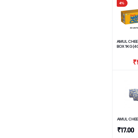
4%
AMUL CHEE
BOX 1KG(4
UNITS*25g
₹
AMUL CHEE
₹
17.00