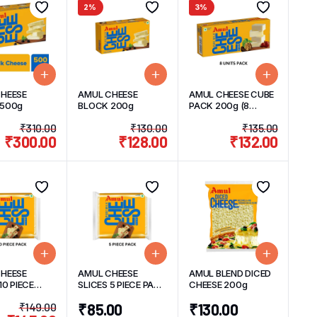
2%
3%
HEESE
AMUL CHEESE
AMUL CHEESE CUBE
 500g
BLOCK 200g
PACK 200g (8
UNITS) 25g/UNIT
₹
310.00
₹
130.00
₹
135.00
₹
300.00
₹
128.00
₹
132.00
HEESE
AMUL CHEESE
AMUL BLEND DICED
10 PIECE
SLICES 5 PIECE PACK
CHEESE 200g
200g
100g
₹
149.00
₹
85.00
₹
130.00