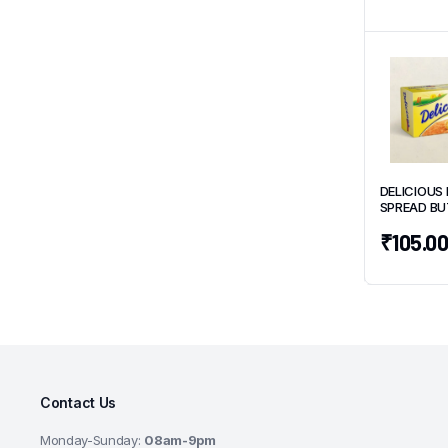
DELICIOUS 
SPREAD BU
500g
₹
105.0
Contact Us
Monday-Sunday:
08am-9pm