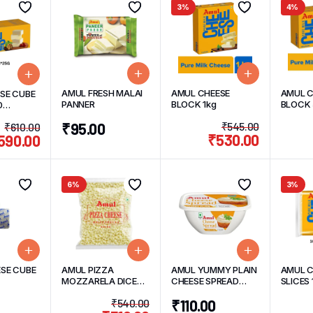
3%
4%
AMUL FRESH MALAI
AMUL CHEESE
AMUL C
SE CUBE
PANNER
BLOCK 1kg
BLOCK
0
)
₹
95.00
₹
545.00
₹
610.00
₹
530.00
590.00
6%
3%
SE CUBE
AMUL PIZZA
AMUL YUMMY PLAIN
AMUL C
MOZZARELA DICED
CHEESE SPREAD
SLICES 
CHEESE 1kg
200g
PACK 
₹
540.00
₹
110.00