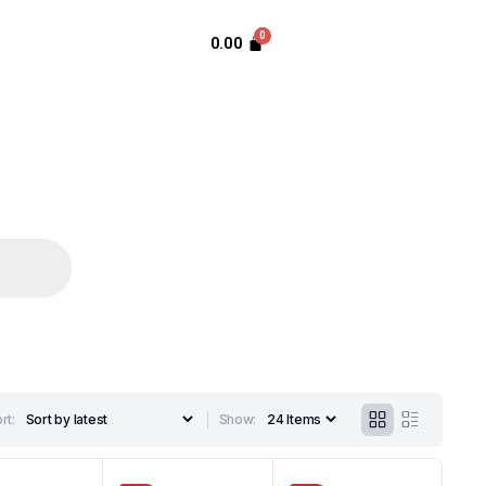
0.00
rt:
Show: