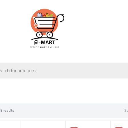
18 results
So