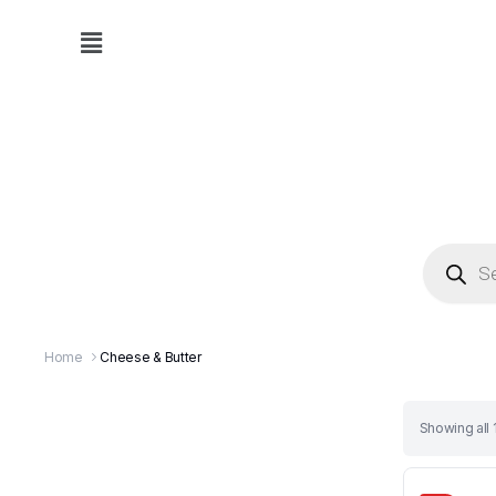
Home
Cheese & Butter
Showing all 