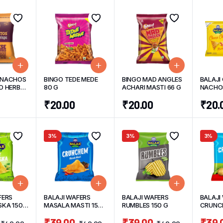
 NACHOS
BINGO TEDE MEDE
BINGO MAD ANGLES
BALAJI
D HERBS
80 G
ACHARI MASTI 66 G
NACHOS
45 G/un
₹
20.00
₹
20.00
₹
20.
3%
3%
3%
FERS
BALAJI WAFERS
BALAJI WAFERS
BALAJI
KA 150
MASALA MASTI 150
RUMBLES 150 G
CRUNCH
G
TADKA 
₹
39.00
₹
39.00
₹
39.