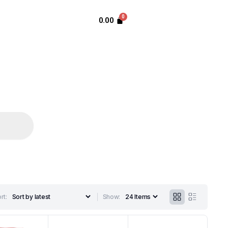
0.00
rt:
Show: