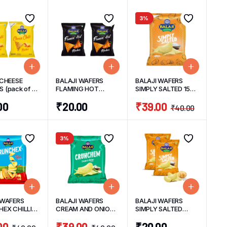
3%
 CHEESE
BALAJI WAFERS
BALAJI WAFERS
 (pack of 2)
FLAMING HOT
SIMPLY SALTED 150
it
NACHOS (PACK OF
G
00
₹
20.00
₹
39.00
2) 45 G/UNIT
₹
40.00
3%
 WAFERS
BALAJI WAFERS
BALAJI WAFERS
EX CHILLI
CREAM AND ONION
SIMPLY SALTED
150 G
150 G
(PACK OF 2) 30
00
₹
39.00
₹
20.00
G/UNIT