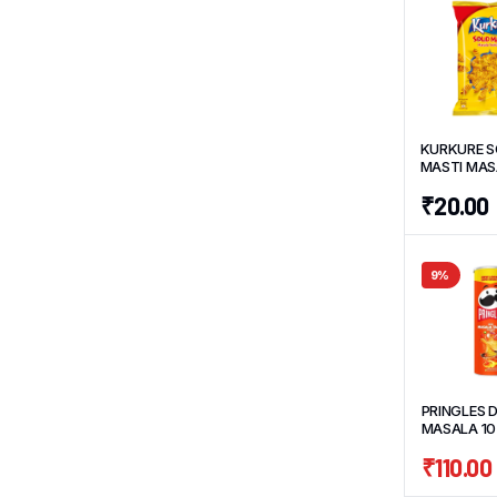
KURKURE S
MASTI MA
TWISTEEZ 
₹
20.00
9%
PRINGLES D
MASALA 10
₹
110.00