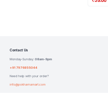
Contact Us
Monday-Sunday:
08am-9pm
+91 7976855044
Need help with your order?
info@pokharnamart.com