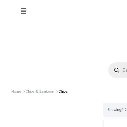
Home
Chips & Namkeen
Chips
Showing 1–24