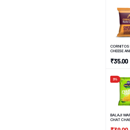
CORNITOS
CHEESE AN
55 G
₹
35.00
3%
BALAJI WA
CHAT CHAS
G
₹
39.00