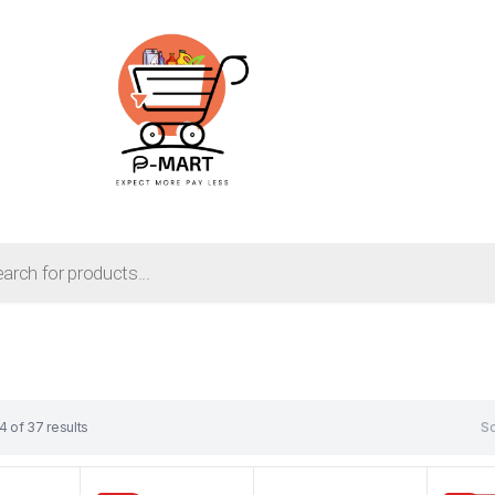
 of 37 results
So