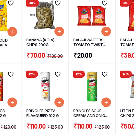
30%
3%
BANANA (KELA)
BALAJI WAFFERS
BALAJI
OLID
CHIPS 200G
TOMATO TWIST
TOMATO
SALA
(PACK OF 2)
G
60G
₹
70.00
₹
20.00
₹
39.
30G/UNIT
₹
100.00
12%
12%
17%
ESI
PRINGLES PIZZA
PRINGLES SOUR
LITE N 
2 G
FLAVOURED 102 G
CREAM AND ONION
CHIPS 
102 G
₹
110.00
₹
110.00
₹
50.
₹
120.00
₹
125.00
₹
125.00