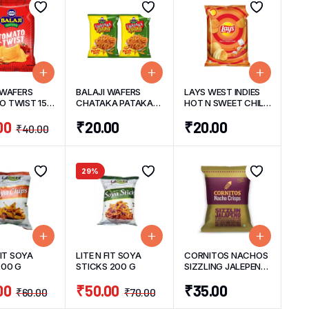
 WAFERS
BALAJI WAFERS
LAYS WEST INDIES
 TWIST 150
CHATAKA PATAKA
HOT N SWEET CHILLI
(PACK OF 2) 50
CHIPS 48 G
00
₹
20.00
₹
20.00
G/UNIT
₹
40.00
29%
FIT SOYA
LITE N FIT SOYA
CORNITOS NACHOS
200 G
STICKS 200 G
SIZZLING JALEPENO
55 G
00
₹
50.00
₹
35.00
₹
60.00
₹
70.00