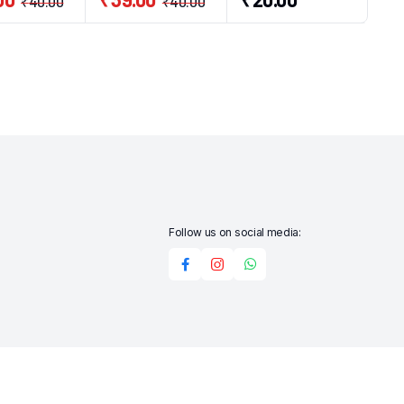
₹
40.00
₹
40.00
Follow us on social media: