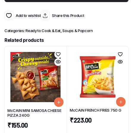
Add to wishlist
Share this Product
Categories:
Ready to Cook & Eat
,
Soups & Popcorn
Related products
McCAIN FRENCH FRIES 750 G
McCAIN MINI SAMOSA CHEESE
PIZZA 240G
₹
223.00
₹
155.00