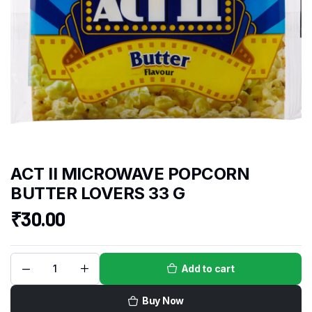
ACT II MICROWAVE POPCORN
BUTTER LOVERS 33 G
₹
30.00
Add to cart
Buy Now