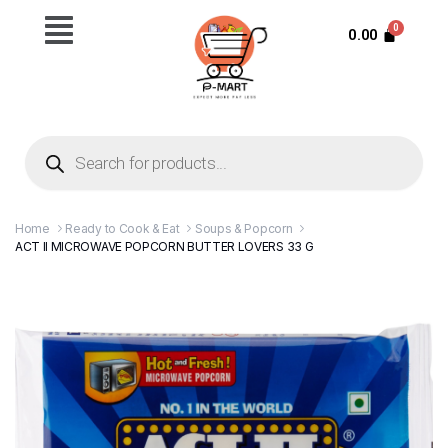
0.00
Home
Ready to Cook & Eat
Soups & Popcorn
ACT II MICROWAVE POPCORN BUTTER LOVERS 33 G