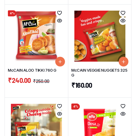
4%
McCAIN ALOO TIKKI 760 G
McCAIN VEGGIE NUGGETS 325
G
₹
240.00
₹
250.00
₹
160.00
4%