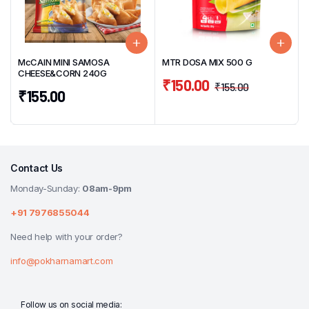
McCAIN MINI SAMOSA
MTR DOSA MIX 500 G
CHEESE&CORN 240G
₹
150.00
₹
155.00
₹
155.00
Contact Us
Monday-Sunday:
08am-9pm
+91 7976855044
Need help with your order?
info@pokharnamart.com
Follow us on social media: