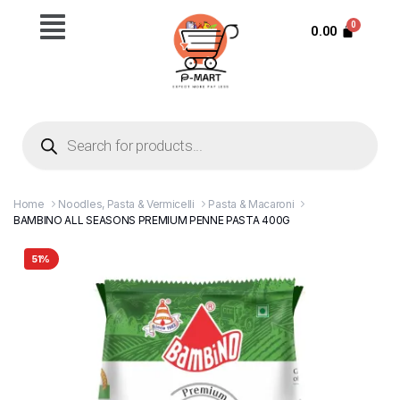
0.00
Home
Noodles, Pasta & Vermicelli
Pasta & Macaroni
BAMBINO ALL SEASONS PREMIUM PENNE PASTA 400G
51%