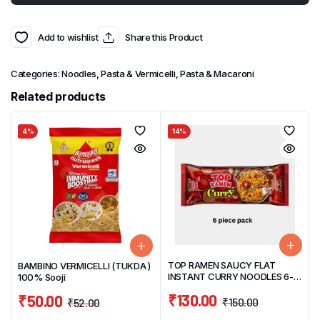
Add to wishlist
Share this Product
Categories:
Noodles, Pasta & Vermicelli
,
Pasta & Macaroni
Related products
4%
14%
TOP RAMEN SAUCY FLAT
BAMBINO VERMICELLI (TUKDA )
INSTANT CURRY NOODLES 6-
100% Sooji
PIECE PACK 420G
₹
130.00
₹
50.00
₹
150.00
₹
52.00