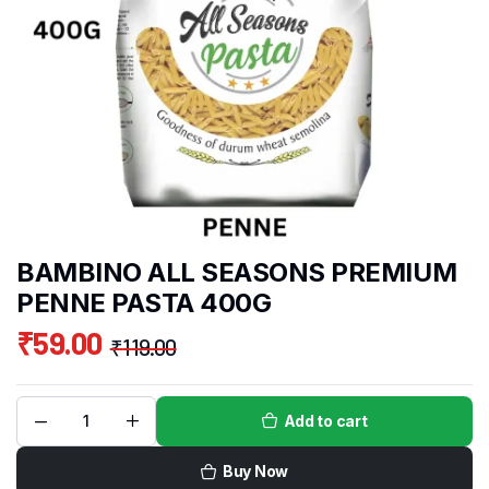
BAMBINO ALL SEASONS PREMIUM
PENNE PASTA 400G
₹
59.00
₹
119.00
Add to cart
Buy Now