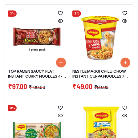
3%
2%
TOP RAMEN SAUCY FLAT
NESTLE MAGGI CHILLI CHOW
INSTANT CURRY NOODLES 4-
INSTANT CUPPA NOODLES 70G
PIECE PACK 280G
(CUP NOODLES)
₹
97.00
₹
49.00
₹
100.00
₹
50.00
3%