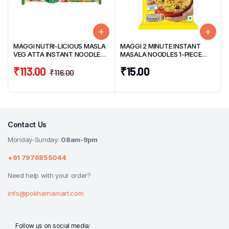
MAGGI NUTRI-LICIOUS MASLA
MAGGI 2 MINUTE INSTANT
VEG ATTA INSTANT NOODLES
MASALA NOODLES 1-PIECE
4-PIECE PACK 290G
PACK 70G
₹
113.00
₹
15.00
₹
116.00
Contact Us
Monday-Sunday:
08am-9pm
+91 7976855044
Need help with your order?
info@pokharnamart.com
Follow us on social media: