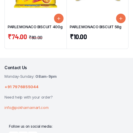
PARLE MONACO BISCUIT 400g
PARLE MONACO BISCUIT 58g
₹
74.00
₹
10.00
₹
80.00
Contact Us
Monday-Sunday:
08am-9pm
+91 7976855044
Need help with your order?
info@pokharnamart.com
Follow us on social media: