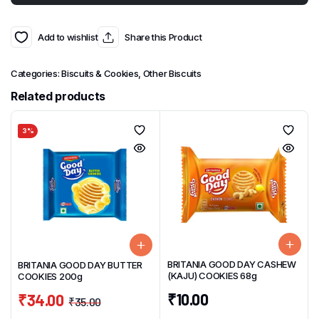
Add to wishlist
Share this Product
Categories:
Biscuits & Cookies
,
Other Biscuits
Related products
3%
BRITANIA GOOD DAY CASHEW
BRITANIA GOOD DAY BUTTER
(KAJU) COOKIES 68g
COOKIES 200g
₹
10.00
₹
34.00
₹
35.00