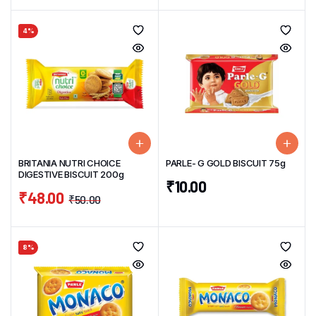
4%
BRITANIA NUTRI CHOICE
PARLE- G GOLD BISCUIT 75g
DIGESTIVE BISCUIT 200g
₹
10.00
₹
48.00
₹
50.00
8%