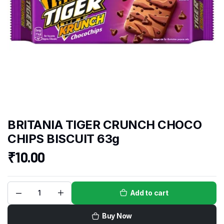
BRITANIA TIGER CRUNCH CHOCO
CHIPS BISCUIT 63g
₹
10.00
Add to cart
Buy Now