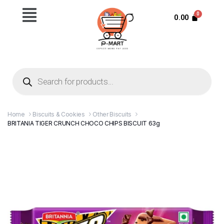
0.00
Home
Biscuits & Cookies
Other Biscuits
BRITANIA TIGER CRUNCH CHOCO CHIPS BISCUIT 63g