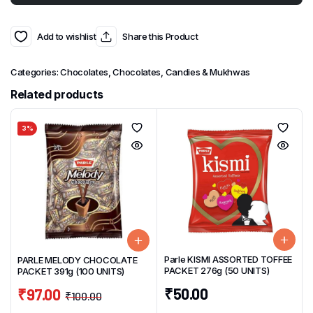
Add to wishlist
Share this Product
Categories:
Chocolates
,
Chocolates, Candies & Mukhwas
Related products
3%
Parle KISMI ASSORTED TOFFEE
PARLE MELODY CHOCOLATE
PACKET 276g (50 UNITS)
PACKET 391g (100 UNITS)
₹
50.00
₹
97.00
₹
100.00