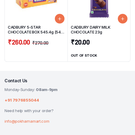
CADBURY 5-STAR
CADBURY DAIRY MILK
CHOCOLATE BOX 545.4g (54
CHOCOLATE 23g
Units) 10.1g/UNIT
₹
260.00
₹
20.00
₹
270.00
OUT OF STOCK
Contact Us
Monday-Sunday:
08am-9pm
+91 7976855044
Need help with your order?
info@pokharnamart.com