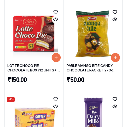
LOTTE CHOCO PIE
PARLE MANGO BITE CANDY
CHOCOLATE BOX (12 UNITS+4
CHOCOLATE PACKET 270g
UNITS Free) 276g
(50 UNITS)
₹
150.00
₹
50.00
4%