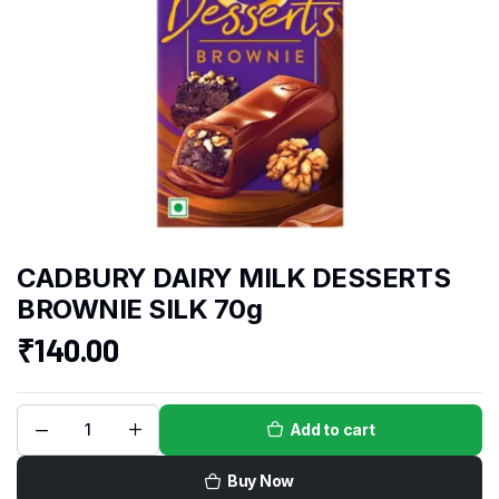
CADBURY DAIRY MILK DESSERTS
BROWNIE SILK 70g
₹
140.00
Add to cart
Buy Now