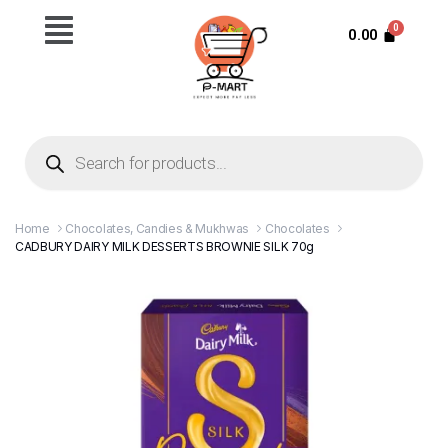
0.00
Home
Chocolates, Candies & Mukhwas
Chocolates
CADBURY DAIRY MILK DESSERTS BROWNIE SILK 70g