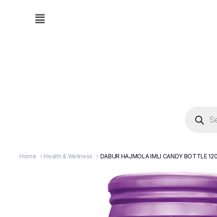
Home
Health & Wellness
DABUR HAJMOLA IMLI CANDY BOTTLE 12