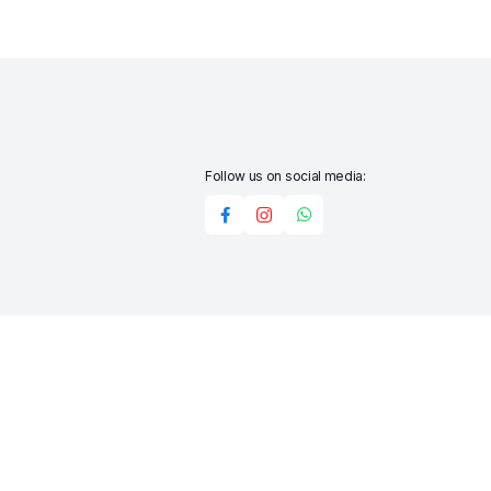
Follow us on social media:
Add to cart
Buy Now