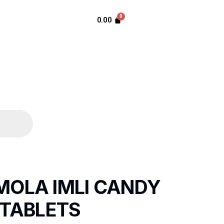
0.00
MOLA IMLI CANDY
 TABLETS