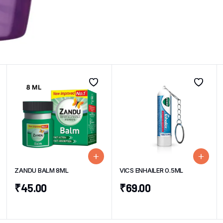
ZANDU BALM 8ML
VICS ENHAILER 0.5ML
₹
45.00
₹
69.00