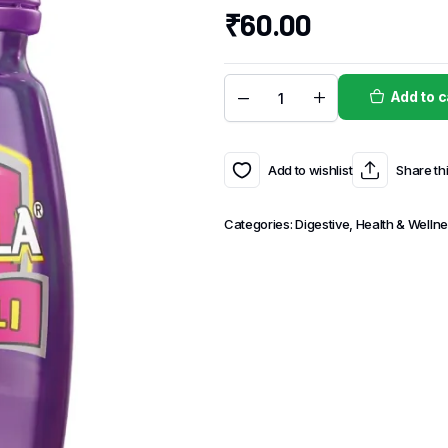
₹
60.00
Add to c
Add to wishlist
Share th
Categories:
Digestive
,
Health & Welln