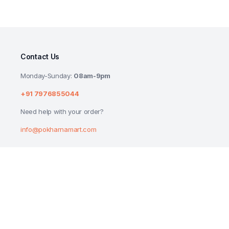
Contact Us
Monday-Sunday:
08am-9pm
+91 7976855044
Need help with your order?
info@pokharnamart.com
DABUR HAJMOLA IMLI CANDY BOTTLE 12
₹
60.00
Copyright 2024 © P Mart. All right reserved. Designed by
Reluctech Med