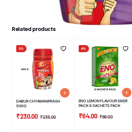
Related products
3%
4%
ENO LEMON FLAVOUR SIXER
DABUR CHYAWANPRASH
PACK 6 SACHETS PACK
500G
₹
64.00
₹
230.00
₹
66.00
₹
235.00