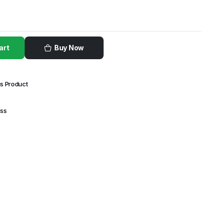
art
Buy Now
is Product
ess