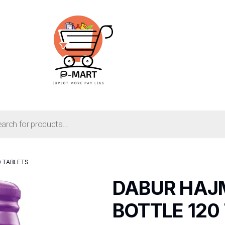
0 TABLETS
DABUR HAJ
BOTTLE 120