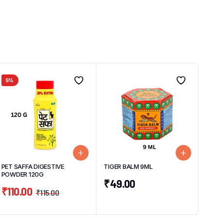
5%
PET SAFFA DIGESTIVE
TIGER BALM 9ML
POWDER 120G
₹
49.00
₹
110.00
₹
115.00