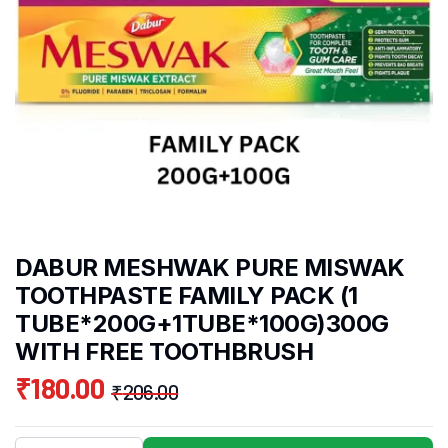
DABUR MESHWAK PURE MISWAK
TOOTHPASTE FAMILY PACK (1
TUBE*200G+1TUBE*100G)300G
WITH FREE TOOTHBRUSH
₹
180.00
₹
206.00