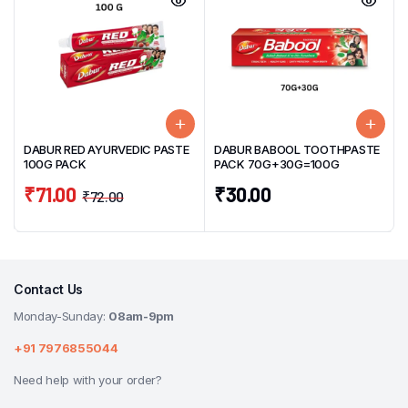
DABUR RED AYURVEDIC PASTE
DABUR BABOOL TOOTHPASTE
100G PACK
PACK 70G+30G=100G
₹
71.00
₹
30.00
₹
72.00
Contact Us
Monday-Sunday:
08am-9pm
+91 7976855044
Need help with your order?