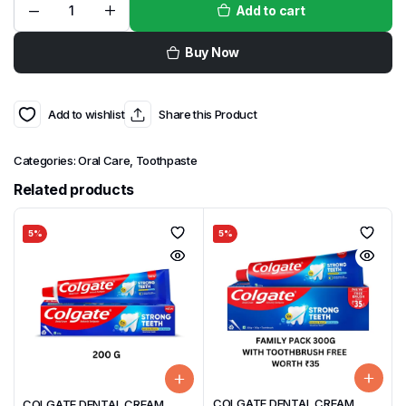
Add to cart
Buy Now
Add to wishlist
Share this Product
Categories:
Oral Care
,
Toothpaste
Related products
5%
5%
COLGATE DENTAL CREAM
COLGATE DENTAL CREAM