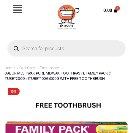
0.00
Home
Oral Care
Toothpaste
DABUR MESHWAK PURE MISWAK TOOTHPASTE FAMILY PACK (1
TUBE*200G+1TUBE*100G)300G WITH FREE TOOTHBRUSH
13%