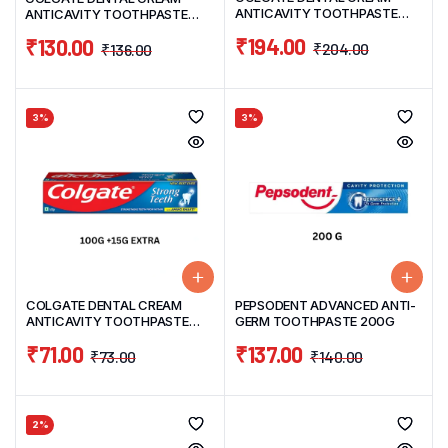
ANTICAVITY TOOTHPASTE
ANTICAVITY TOOTHPASTE
PACK (200G TUBE+100G
PACK 200G
₹
194.00
₹
130.00
TUBE)300G WITH FREE
₹
204.00
₹
136.00
TOOTHBRUSH WORTH 35
3%
3%
COLGATE DENTAL CREAM
PEPSODENT ADVANCED ANTI-
ANTICAVITY TOOTHPASTE
GERM TOOTHPASTE 200G
PACK 100G+15G EXTRA
₹
71.00
₹
137.00
₹
73.00
₹
140.00
2%