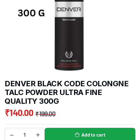
DENVER BLACK CODE COLONGNE
TALC POWDER ULTRA FINE
QUALITY 300G
₹
140.00
₹
199.00
Add to cart