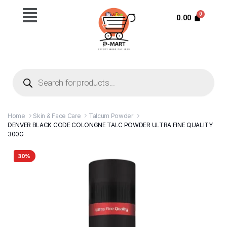
0.00
Home
Skin & Face Care
Talcum Powder
DENVER BLACK CODE COLONGNE TALC POWDER ULTRA FINE QUALITY
300G
30%