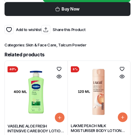
Buy Now
Add to wishlist
Share this Product
Categories:
Skin & Face Care
,
Talcum Powder
Related products
40%
6%
LAKME PEACH MILK
VASELINE ALOE FRESH
MOISTURISER BODY LOTION
INTENSIVE CARE BODY LOTION