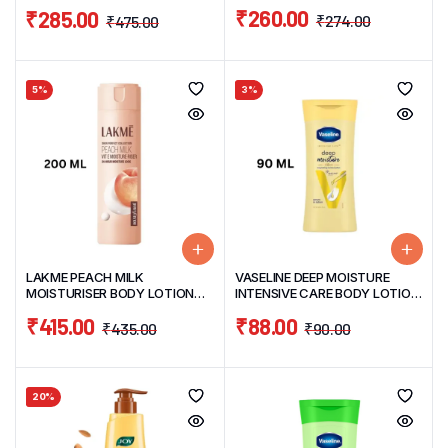
120ML
400ML
₹
260.00
₹
285.00
₹
274.00
₹
475.00
5%
3%
LAKME PEACH MILK
VASELINE DEEP MOISTURE
MOISTURISER BODY LOTION
INTENSIVE CARE BODY LOTION
200ML
90ML
₹
415.00
₹
88.00
₹
435.00
₹
90.00
20%