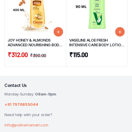
JOY HONEY & ALMONDS
VASELINE ALOE FRESH
ADVANCED NOURISHING BODY
INTENSIVE CARE BODY LOTION
LOTION 400ML
90ML
₹
312.00
₹
115.00
₹
390.00
Contact Us
Monday-Sunday:
08am-9pm
+91 7976855044
Need help with your order?
info@pokharnamart.com