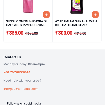
SUNSILK ONION & JOJOBA OIL
AYUR AMLA & SHIKAKAI WITH
HAIRFALL SHAMPOO 370ML
REETHA HERBALS HAIR
SHAMPOO 1000ML
₹
335.00
₹
300.00
₹
345.00
₹
310.00
Contact Us
Monday-Sunday:
08am-9pm
+91 7976855044
Need help with your order?
info@pokharnamart.com
Follow us on social media: