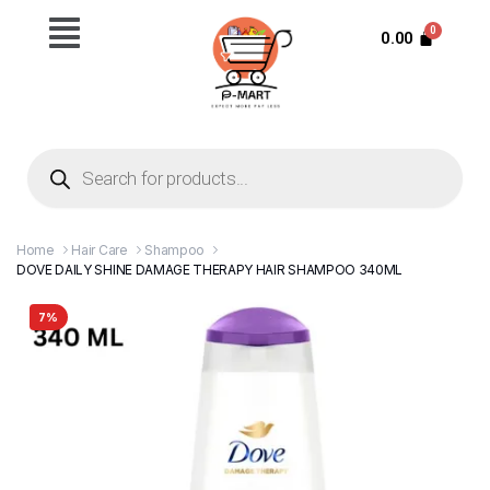
0.00
Home
Hair Care
Shampoo
DOVE DAILY SHINE DAMAGE THERAPY HAIR SHAMPOO 340ML
7%