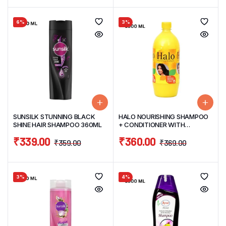
6%
3%
SUNSILK STUNNING BLACK
HALO NOURISHING SHAMPOO
SHINE HAIR SHAMPOO 360ML
+ CONDITIONER WITH
NATURAL EGG PROTIEN HAIR
₹
339.00
₹
360.00
SHAMPOO 1OOOML
₹
359.00
₹
369.00
3%
4%