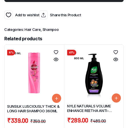
Add to wishlist
Share this Product
Categories:
Hair Care
,
Shampoo
Related products
6%
41%
NYLE NATURALS VOLUME
SUNSILK LUSCIOUSLY THICK &
ENHANCE REETHA ANTI-
LONG HAIR SHAMPOO 360ML
HAIRFALL GENTLE & SOFT HAIR
₹
289.00
₹
339.00
SHAMPOO 800ML
₹
489.00
₹
359.00