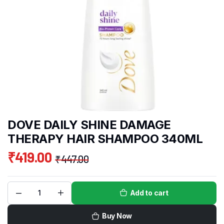
DOVE DAILY SHINE DAMAGE
THERAPY HAIR SHAMPOO 340ML
₹
419.00
₹
447.00
Add to cart
Buy Now