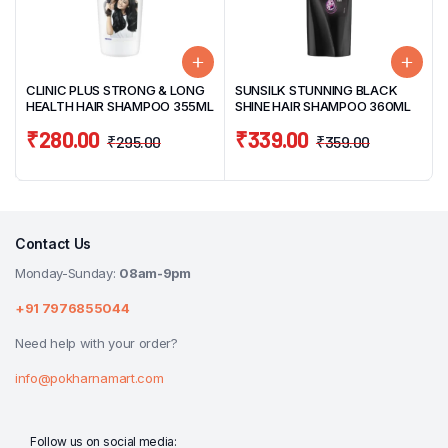
CLINIC PLUS STRONG & LONG
SUNSILK STUNNING BLACK
HEALTH HAIR SHAMPOO 355ML
SHINE HAIR SHAMPOO 360ML
₹
280.00
₹
339.00
₹
295.00
₹
359.00
Contact Us
Monday-Sunday:
08am-9pm
+91 7976855044
Need help with your order?
info@pokharnamart.com
Follow us on social media: