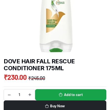
DOVE HAIR FALL RESCUE
CONDITIONER 175ML
₹
230.00
₹
245.00
Add to cart
Buy Now