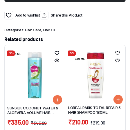
Add to wishlist
Share this Product
Categories:
Hair Care
,
Hair Oil
Related products
3%
5%
LOREAL PARIS TOTAL REPAIR 5
SUNSILK COCONUT WATER &
HAIR SHAMPOO 180ML
ALOEVERA VOLUME HAIR
SHAMPOO 370ML
₹
210.00
₹
335.00
₹
219.00
₹
345.00