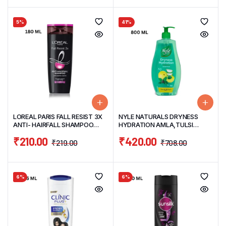
5%
41%
LOREAL PARIS FALL RESIST 3X
NYLE NATURALS DRYNESS
ANTI- HAIRFALL SHAMPOO
HYDRATION AMLA,TULSI
180ML
GENTLE & SOFT HAIR
₹
210.00
₹
420.00
SHAMPOO 800ML
₹
219.00
₹
708.00
6%
6%