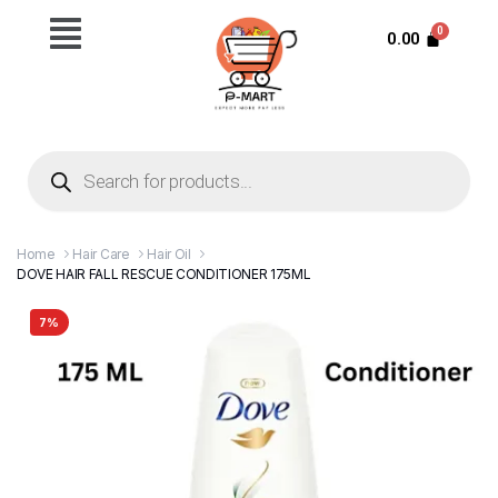
0.00
Home
Hair Care
Hair Oil
DOVE HAIR FALL RESCUE CONDITIONER 175ML
7%