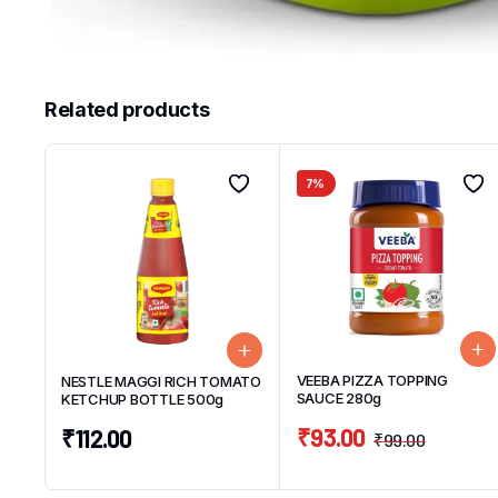
Related products
7%
VEEBA PIZZA TOPPING
NESTLE MAGGI RICH TOMATO
SAUCE 280g
KETCHUP BOTTLE 500g
₹
93.00
₹
112.00
₹
99.00