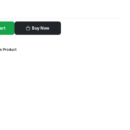
art
Buy Now
is Product