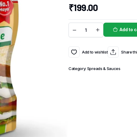
₹
199.00
Add to c
Add to wishlist
Share th
Category:
Spreads & Sauces