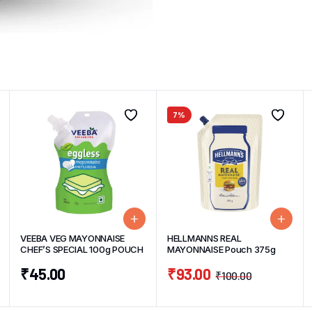
7%
VEEBA VEG MAYONNAISE
HELLMANNS REAL
CHEF’S SPECIAL 100g POUCH
MAYONNAISE Pouch 375g
₹
45.00
₹
93.00
₹
100.00