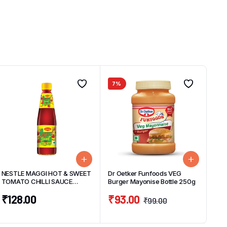
7%
NESTLE MAGGI HOT & SWEET
Dr Oetker Funfoods VEG
TOMATO CHILLI SAUCE
Burger Mayonise Bottle 250g
BOTTLE 500g
₹
128.00
₹
93.00
₹
99.00