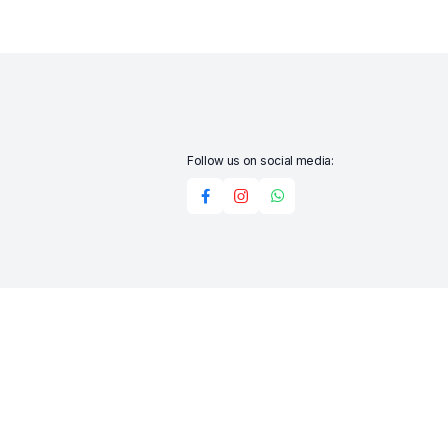
Follow us on social media:
Add to cart
Buy Now