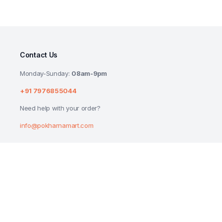
Contact Us
Monday-Sunday:
08am-9pm
+91 7976855044
Need help with your order?
info@pokharnamart.com
Dr Oetker Funfoods VEG Original Mayonn
₹
199.00
Copyright 2024 © P Mart. All right reserved. Designed by
Reluctech Med