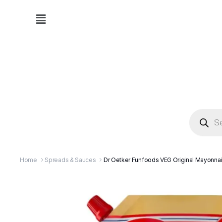
Home
Spreads & Sauces
Dr Oetker Funfoods VEG Original Mayonn