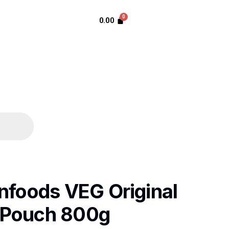
0.00
nfoods VEG Original
 Pouch 800g