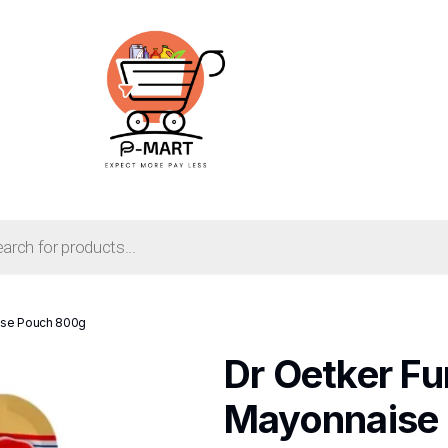
aise Pouch 800g
Dr Oetker Fu
Mayonnaise