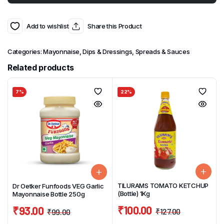
Add to wishlist
Share this Product
Categories:
Mayonnaise, Dips & Dressings
,
Spreads & Sauces
Related products
7%
22%
TILURAMS TOMATO KETCHUP
Dr Oetker Funfoods VEG Garlic
(Bottle) 1Kg
Mayonnaise Bottle 250g
₹
100.00
₹
93.00
₹
127.00
₹
99.00