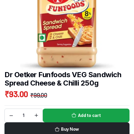
Dr Oetker Funfoods VEG Sandwich
Spread Cheese & Chilli 250g
₹
93.00
₹
99.00
Add to cart
Buy Now