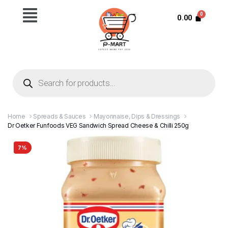
0.00
Home
Spreads & Sauces
Mayonnaise, Dips & Dressings
Dr Oetker Funfoods VEG Sandwich Spread Cheese & Chilli 250g
7%