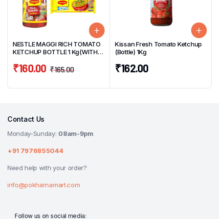
NESTLE MAGGI RICH TOMATO
Kissan Fresh Tomato Ketchup
KETCHUP BOTTLE 1 Kg(WITH
(Bottle) 1Kg
FREE 4 PACK MAGGI NOODLES)
₹
160.00
₹
162.00
₹
165.00
Contact Us
Monday-Sunday:
08am-9pm
+91 7976855044
Need help with your order?
info@pokharnamart.com
Follow us on social media: