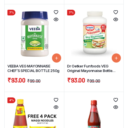
7%
7%
VEEBA VEG MAYONNAISE
Dr Oetker Funfoods VEG
CHEF’S SPECIAL BOTTLE 250g
Original Mayonnaise Bottle
250g
₹
93.00
₹
93.00
₹
99.00
₹
99.00
4%