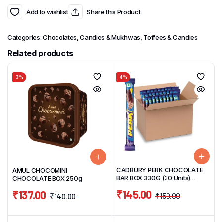
Add to wishlist
Share this Product
Categories:
Chocolates, Candies & Mukhwas
,
Toffees & Candies
Related products
3%
4%
CADBURY PERK CHOCOLATE
AMUL CHOCOMINI
BAR BOX 330G (30 Units)
CHOCOLATE BOX 250g
11g/UNIT
₹
145.00
₹
137.00
₹
150.00
₹
140.00