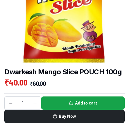
Dwarkesh Mango Slice POUCH 100g
₹
40.00
₹
60.00
Add to cart
Buy Now