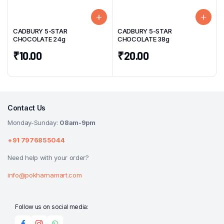
CADBURY 5-STAR
CADBURY 5-STAR
CHOCOLATE 24g
CHOCOLATE 38g
₹
10.00
₹
20.00
Contact Us
Monday-Sunday:
08am-9pm
+91 7976855044
Need help with your order?
info@pokharnamart.com
Follow us on social media: