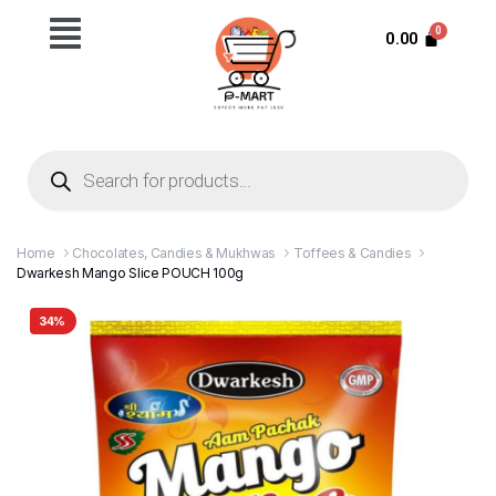
0.00
Home
Chocolates, Candies & Mukhwas
Toffees & Candies
Dwarkesh Mango Slice POUCH 100g
34%