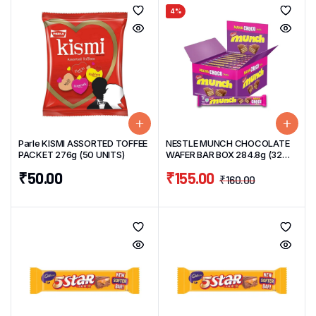
4%
Parle KISMI ASSORTED TOFFEE
NESTLE MUNCH CHOCOLATE
PACKET 276g (50 UNITS)
WAFER BAR BOX 284.8g (32
Units) 8.9g/unit
₹
50.00
₹
155.00
₹
160.00