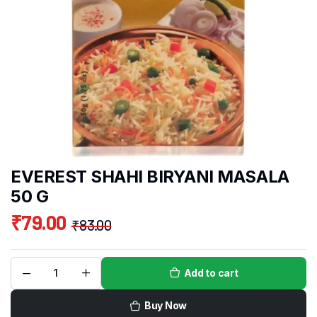
EVEREST SHAHI BIRYANI MASALA
50 G
₹
79.00
₹
83.00
Add to cart
Buy Now