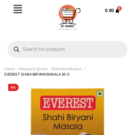
0.00
Home
Masala & Spices
Blended Masalas
EVEREST SHAHI BIRYANI MASALA 50 G
5%