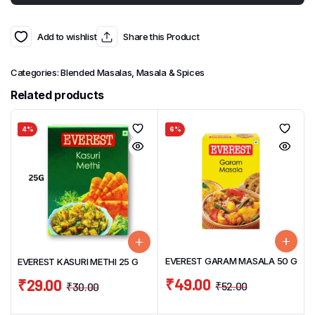
Add to wishlist
Share this Product
Categories:
Blended Masalas
,
Masala & Spices
Related products
4%
6%
EVEREST GARAM MASALA 50 G
EVEREST KASURI METHI 25 G
₹
49.00
₹
29.00
₹
52.00
₹
30.00