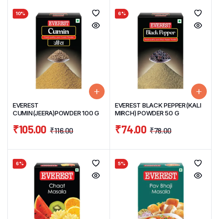
10%
6%
EVEREST
EVEREST BLACK PEPPER(KALI
CUMIN(JEERA)POWDER 100 G
MIRCH) POWDER 50 G
₹
105.00
₹
74.00
₹
116.00
₹
78.00
6%
5%