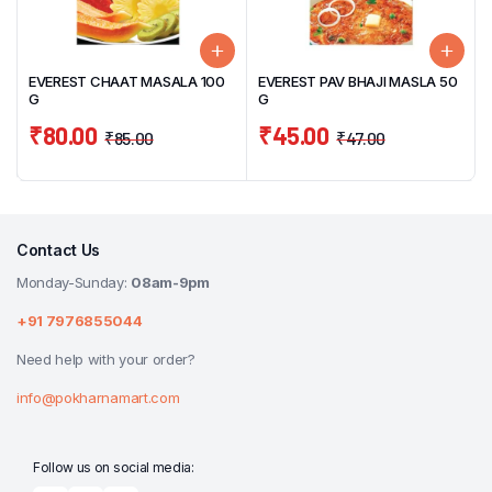
EVEREST CHAAT MASALA 100
EVEREST PAV BHAJI MASLA 50
G
G
₹
80.00
₹
45.00
₹
85.00
₹
47.00
Contact Us
Monday-Sunday:
08am-9pm
+91 7976855044
Need help with your order?
info@pokharnamart.com
Follow us on social media: