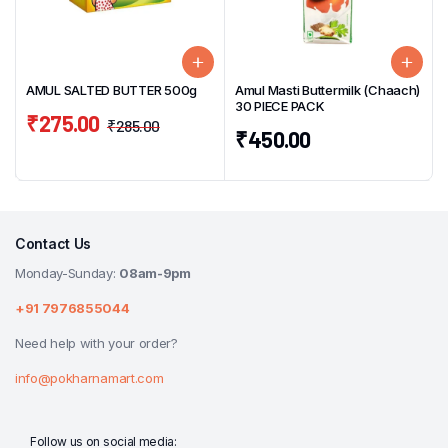
AMUL SALTED BUTTER 500g
Amul Masti Buttermilk (Chaach)
30 PIECE PACK
₹
275.00
₹
285.00
₹
450.00
Contact Us
Monday-Sunday:
08am-9pm
+91 7976855044
Need help with your order?
info@pokharnamart.com
Follow us on social media: