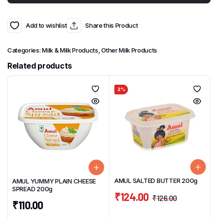
Add to wishlist
Share this Product
Categories:
Milk & Milk Products
,
Other Milk Products
Related products
2%
AMUL SALTED BUTTER 200g
AMUL YUMMY PLAIN CHEESE
SPREAD 200g
₹
124.00
₹
126.00
₹
110.00