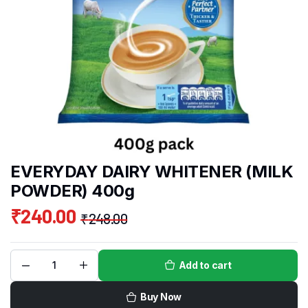
EVERYDAY DAIRY WHITENER (MILK
POWDER) 400g
₹
240.00
₹
248.00
Add to cart
Buy Now