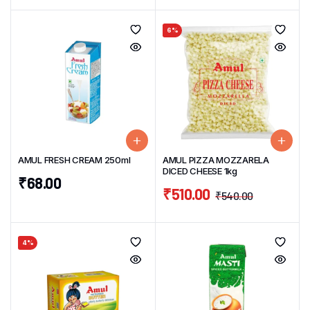
6%
AMUL FRESH CREAM 250ml
AMUL PIZZA MOZZARELA
DICED CHEESE 1kg
₹
68.00
₹
510.00
₹
540.00
4%