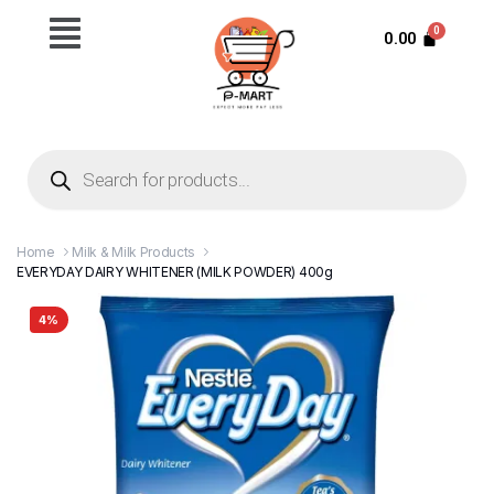
0.00
Home
Milk & Milk Products
EVERYDAY DAIRY WHITENER (MILK POWDER) 400g
4%