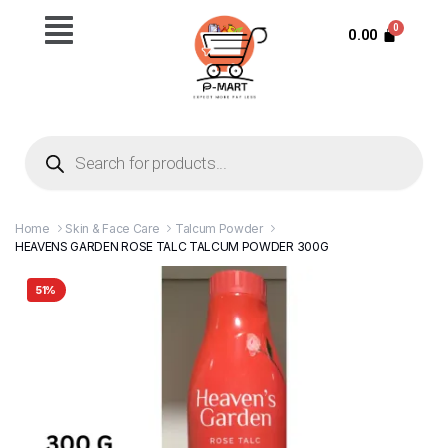
0.00
Home
Skin & Face Care
Talcum Powder
HEAVENS GARDEN ROSE TALC TALCUM POWDER 300G
51%