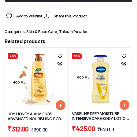
Add to wishlist
Share this Product
Categories:
Skin & Face Care
,
Talcum Powder
Related products
20%
35%
VASELINE DEEP MOISTURE
JOY HONEY & ALMONDS
INTENSIVE CARE BODY LOTION
ADVANCED NOURISHING BODY
600ML
LOTION 400ML
₹
425.00
₹
312.00
₹
649.00
₹
390.00