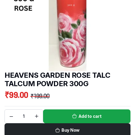
HEAVENS GARDEN ROSE TALC
TALCUM POWDER 300G
₹
99.00
₹
199.00
Add to cart
Buy Now