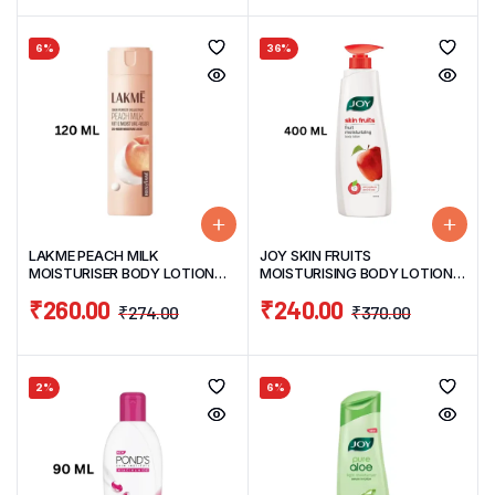
6%
36%
LAKME PEACH MILK
JOY SKIN FRUITS
MOISTURISER BODY LOTION
MOISTURISING BODY LOTION
120ML
400ML
₹
260.00
₹
240.00
₹
274.00
₹
370.00
2%
6%