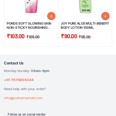
PONDS SOFT GLOWING SKIN
JOY PURE ALOE MULTI-BENEFIT
NON-STICKY NOURISHING
BODY LOTION 100ML
BODY LOTION 90ML
₹
103.00
₹
90.00
₹
105.00
₹
95.00
Contact Us
Monday-Sunday:
08am-9pm
+91 7976855044
Need help with your order?
info@pokharnamart.com
Follow us on social media: