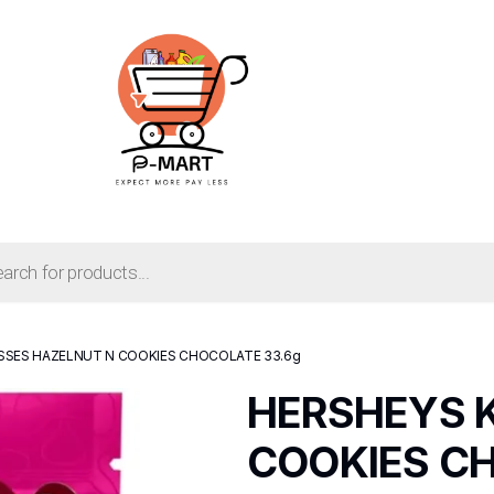
SSES HAZELNUT N COOKIES CHOCOLATE 33.6g
HERSHEYS K
COOKIES CH