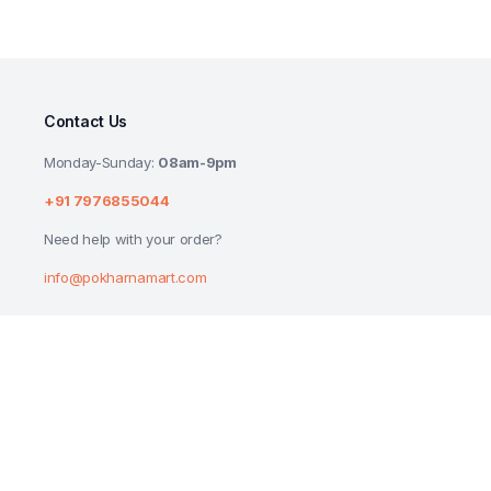
Contact Us
Monday-Sunday:
08am-9pm
+91 7976855044
Need help with your order?
info@pokharnamart.com
HERSHEYS KISSES HAZELNUT N COOKIES
₹
55.00
Copyright 2024 © P Mart. All right reserved. Designed by
Reluctech Med