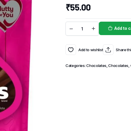
₹
55.00
Add to c
Add to wishlist
Share th
Categories:
Chocolates
,
Chocolates,