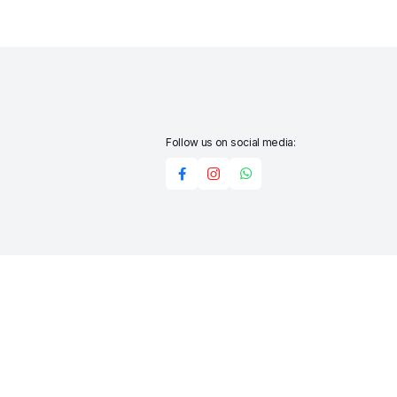
Follow us on social media:
Add to cart
Buy Now