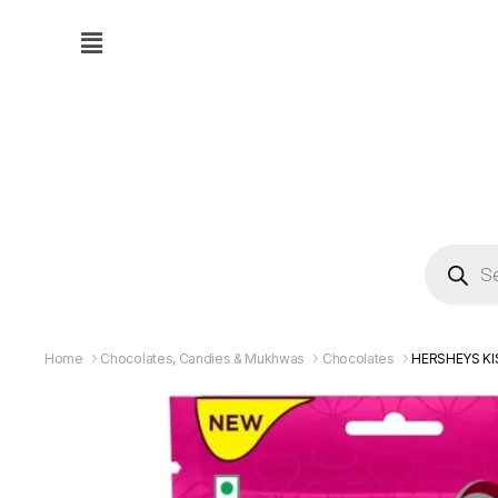
Home
Chocolates, Candies & Mukhwas
Chocolates
HERSHEYS KI