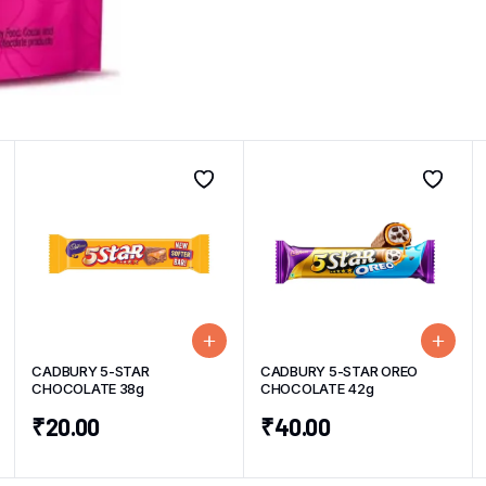
CADBURY 5-STAR
CADBURY 5-STAR OREO
CHOCOLATE 38g
CHOCOLATE 42g
₹
20.00
₹
40.00