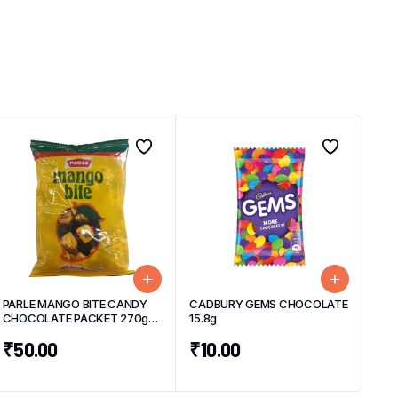
PARLE MANGO BITE CANDY
CADBURY GEMS CHOCOLATE
CHOCOLATE PACKET 270g
15.8g
(50 UNITS)
₹
50.00
₹
10.00