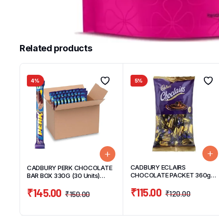
Related products
4%
5%
CADBURY ECLAIRS
CADBURY PERK CHOCOLATE
CHOCOLATE PACKET 360g
BAR BOX 330G (30 Units)
(120 UNITS)
11g/UNIT
₹
115.00
₹
145.00
₹
120.00
₹
150.00