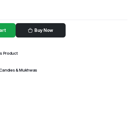
art
Buy Now
is Product
 Candies & Mukhwas