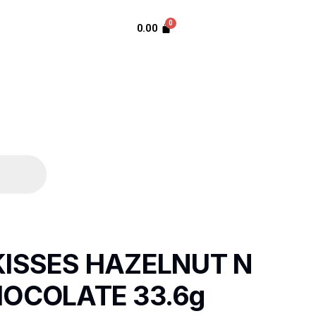
0.00
ISSES HAZELNUT N
OCOLATE 33.6g