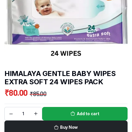
HIMALAYA GENTLE BABY WIPES
EXTRA SOFT 24 WIPES PACK
₹
80.00
₹
85.00
Add to cart
Buy Now