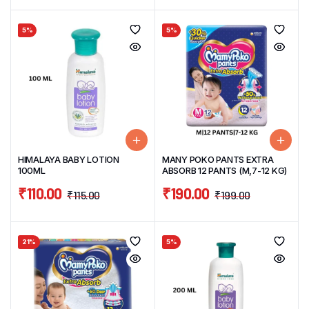
5%
5%
HIMALAYA BABY LOTION
MANY POKO PANTS EXTRA
100ML
ABSORB 12 PANTS (M,7-12 KG)
₹
110.00
₹
190.00
₹
115.00
₹
199.00
21%
5%