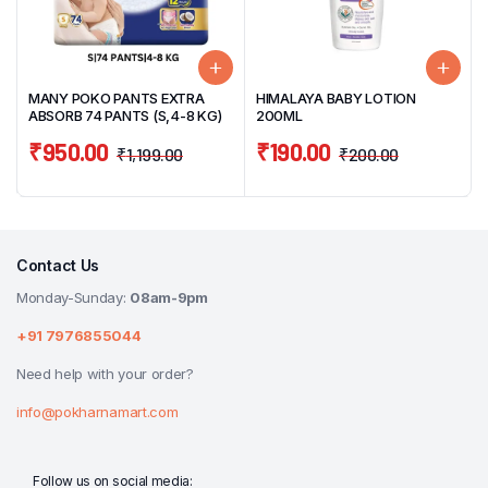
MANY POKO PANTS EXTRA
HIMALAYA BABY LOTION
ABSORB 74 PANTS (S,4-8 KG)
200ML
₹
950.00
₹
190.00
₹
1,199.00
₹
200.00
Contact Us
Monday-Sunday:
08am-9pm
+91 7976855044
Need help with your order?
info@pokharnamart.com
Follow us on social media: