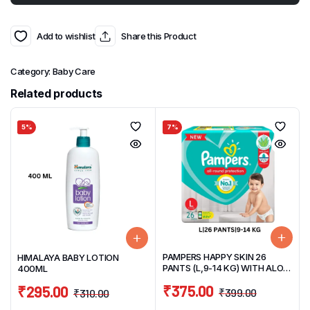
Add to wishlist
Share this Product
Category:
Baby Care
Related products
5%
7%
PAMPERS HAPPY SKIN 26
HIMALAYA BABY LOTION
PANTS (L,9-14 KG) WITH ALOE
400ML
VERA
₹
375.00
₹
295.00
₹
399.00
₹
310.00