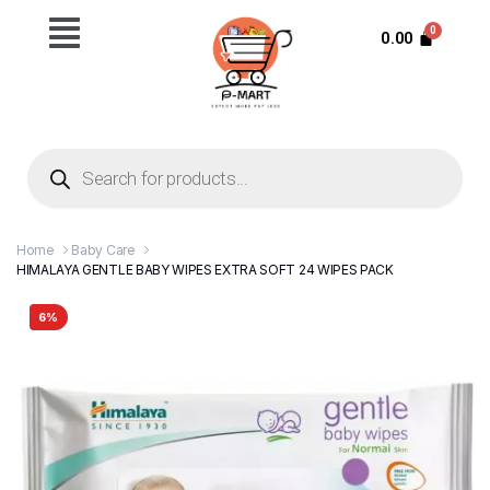
0.00
Home
Baby Care
HIMALAYA GENTLE BABY WIPES EXTRA SOFT 24 WIPES PACK
6%