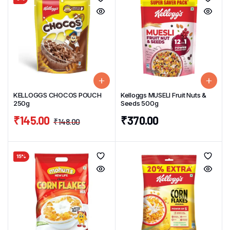
KELLOGGS CHOCOS POUCH
Kelloggs MUSELI Fruit Nuts &
250g
Seeds 500g
₹
145.00
₹
370.00
₹
148.00
15%