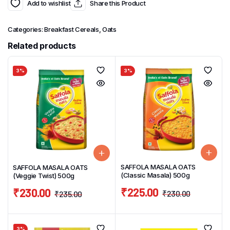
Add to wishlist
Share this Product
Categories:
Breakfast Cereals
,
Oats
Related products
3%
3%
SAFFOLA MASALA OATS
SAFFOLA MASALA OATS
(Classic Masala) 500g
(Veggie Twist) 500g
₹
225.00
₹
230.00
₹
230.00
₹
235.00
3%