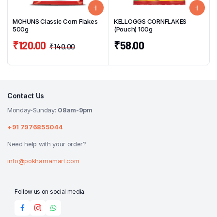
MOHUNS Classic Corn Flakes
KELLOGGS CORNFLAKES
500g
(Pouch) 100g
₹
120.00
₹
58.00
₹
140.00
Contact Us
Monday-Sunday:
08am-9pm
+91 7976855044
Need help with your order?
info@pokharnamart.com
Follow us on social media: