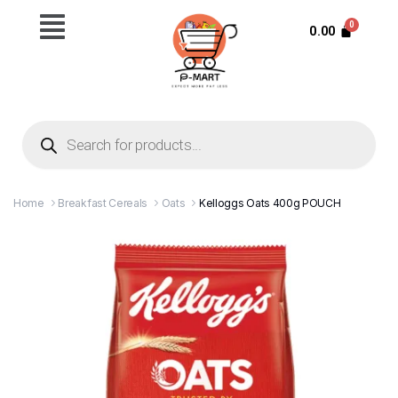
0.00
Home
Breakfast Cereals
Oats
Kelloggs Oats 400g POUCH