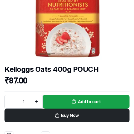
Kelloggs Oats 400g POUCH
₹
87.00
Add to cart
Buy Now