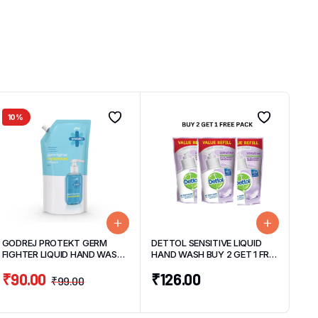
10%
GODREJ PROTEKT GERM
DETTOL SENSITIVE LIQUID
FIGHTER LIQUID HAND WASH
HAND WASH BUY 2 GET 1 FREE
REFILL PACK AQUA 725ML
PACK (3 UNITS*175ML EACH)
₹
90.00
₹
126.00
₹
99.00