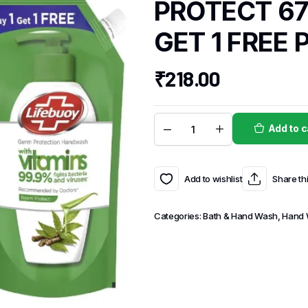
PROTECT 67
GET 1 FREE 
₹
218.00
Add to c
Add to wishlist
Share th
Categories:
Bath & Hand Wash
,
Hand