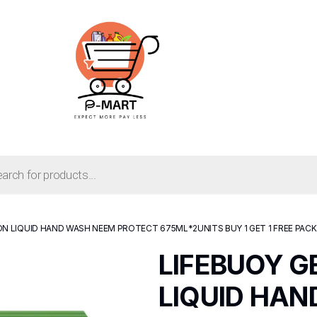
N LIQUID HAND WASH NEEM PROTECT 675ML*2UNITS BUY 1 GET 1 FREE PACK
LIFEBUOY 
LIQUID HA