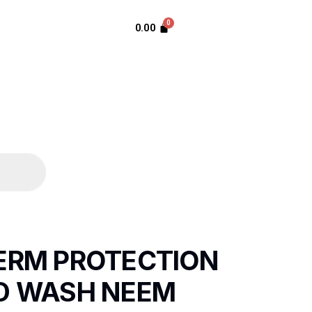
0.00
GERM PROTECTION
ND WASH NEEM