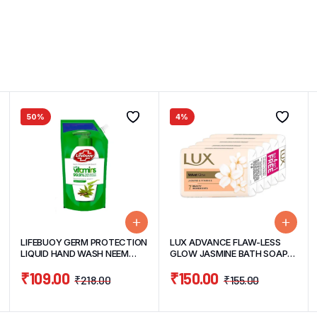
50%
4%
LIFEBUOY GERM PROTECTION
LUX ADVANCE FLAW-LESS
LIQUID HAND WASH NEEM
GLOW JASMINE BATH SOAP
PROTECT 675ML
BUY 4 GET 1 FREE PACK
₹
109.00
₹
150.00
(4UNITS*100G+1 FREE 100G)
₹
218.00
₹
155.00