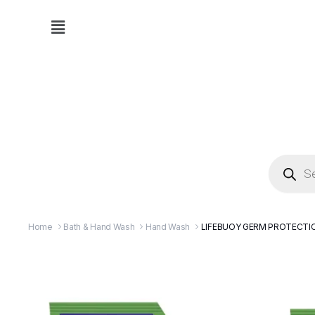
Home
Bath & Hand Wash
Hand Wash
LIFEBUOY GERM PROTECTIO