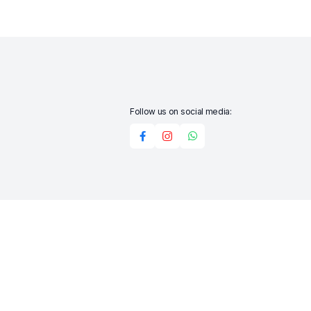
Follow us on social media:
Add to cart
Buy Now