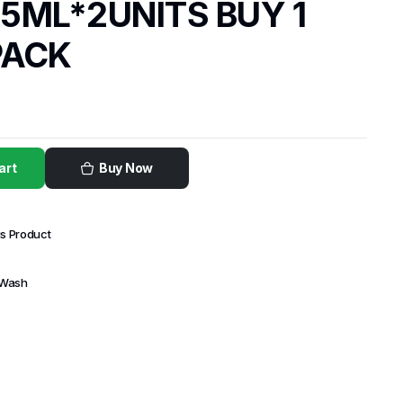
5ML*2UNITS BUY 1
PACK
art
Buy Now
is Product
 Wash