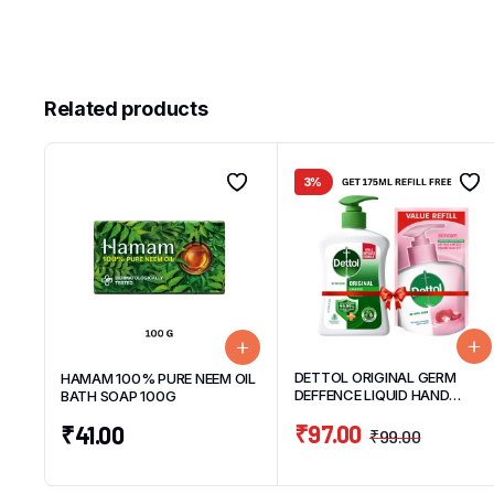
Related products
3%
DETTOL ORIGINAL GERM
HAMAM 100% PURE NEEM OIL
DEFFENCE LIQUID HAND
BATH SOAP 100G
WASH BOTTLE 200ML WITH
₹
97.00
₹
41.00
GET SKINCARE HAND WASH
₹
99.00
REFILL 175ML WORTH ₹ 63