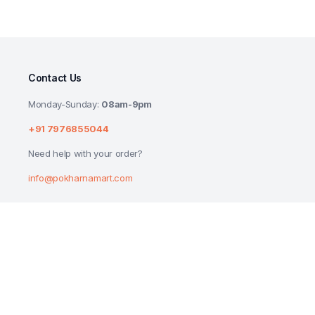
Contact Us
Monday-Sunday:
08am-9pm
+91 7976855044
Need help with your order?
info@pokharnamart.com
LIFEBUOY GERM PROTECTION LIQUID HA
675ML*2UNITS BUY 1 GET 1 FREE PACK
₹
218.00
Copyright 2024 © P Mart. All right reserved. Designed by
Reluctech Med