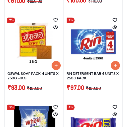
₹
100.00
₹
611.00
₹
110.00
₹
659.00
7%
3%
OSWAL SOAP PACK 4 UNITS X
RIN DETERGENT BAR 4 UNITS X
250G =1KG
250G PACK
₹
93.00
₹
97.00
₹
100.00
₹
100.00
3%
4%