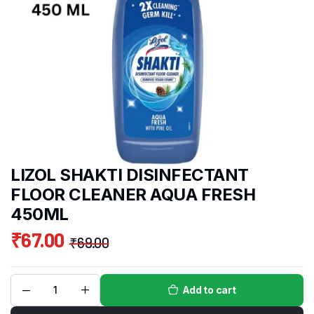
LIZOL SHAKTI DISINFECTANT
FLOOR CLEANER AQUA FRESH
450ML
₹
67.00
₹
69.00
Add to cart