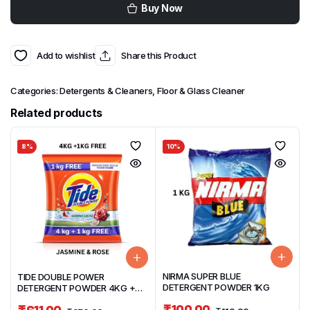
Buy Now
Add to wishlist
Share this Product
Categories:
Detergents & Cleaners
,
Floor & Glass Cleaner
Related products
8%
10%
NIRMA SUPER BLUE
TIDE DOUBLE POWER
DETERGENT POWDER 1KG
DETERGENT POWDER 4KG +
1KG FREE JASMINE & ROSE