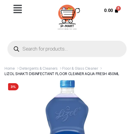
0.00
Home
Detergents & Cleaners
Floor & Glass Cleaner
LIZOL SHAKTI DISINFECTANT FLOOR CLEANER AQUA FRESH 450ML
3%