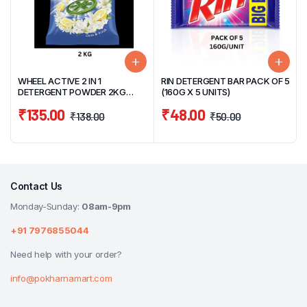
WHEEL ACTIVE 2 IN 1
RIN DETERGENT BAR PACK OF 5
DETERGENT POWDER 2KG
(160G X 5 UNITS)
CLEAN & FRESH
₹
135.00
₹
48.00
₹
138.00
₹
50.00
Contact Us
Monday-Sunday:
08am-9pm
+91 7976855044
Need help with your order?
info@pokharnamart.com