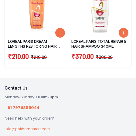
LOREAL PARIS DREAM
LOREAL PARIS TOTAL REPAIR 5
LENGTHS RESTORING HAIR
HAIR SHAMPOO 340ML
SHAMPOO 180ML
₹
210.00
₹
370.00
₹
219.00
₹
399.00
Contact Us
Monday-Sunday:
08am-9pm
+91 7976855044
Need help with your order?
info@pokharnamart.com