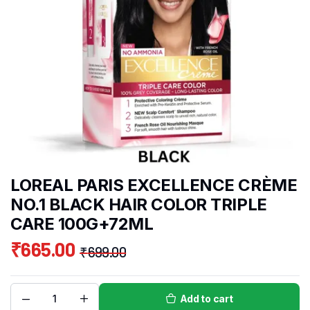
LOREAL PARIS EXCELLENCE CRÈME
NO.1 BLACK HAIR COLOR TRIPLE
CARE 100G+72ML
₹
665.00
₹
699.00
Add to cart