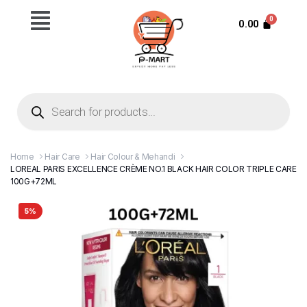
0.00
Home
Hair Care
Hair Colour & Mehandi
LOREAL PARIS EXCELLENCE CRÈME NO.1 BLACK HAIR COLOR TRIPLE CARE
100G+72ML
5%