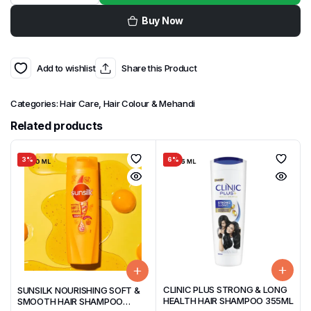
Buy Now
Add to wishlist
Share this Product
Categories:
Hair Care
,
Hair Colour & Mehandi
Related products
3%
6%
CLINIC PLUS STRONG & LONG
SUNSILK NOURISHING SOFT &
HEALTH HAIR SHAMPOO 355ML
SMOOTH HAIR SHAMPOO