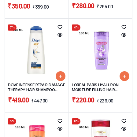
360ML
₹
280.00
₹
350.00
₹
295.00
₹
359.00
7%
4%
DOVE INTENSE REPAIR DAMAGE
LOREAL PARIS HYALURON
THERAPY HAIR SHAMPOO
MOISTURE FILLING HAIR
340ML
SHAMPOO 180ML
₹
419.00
₹
220.00
₹
447.00
₹
229.00
5%
8%