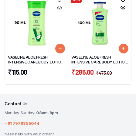
40%
VASELINE ALOE FRESH
VASELINE ALOE FRESH
INTENSIVE CARE BODY LOTION
INTENSIVE CARE BODY LOTION
90ML
400ML
₹
115.00
₹
285.00
₹
475.00
Contact Us
Monday-Sunday:
08am-9pm
+91 7976855044
Need help with your order?