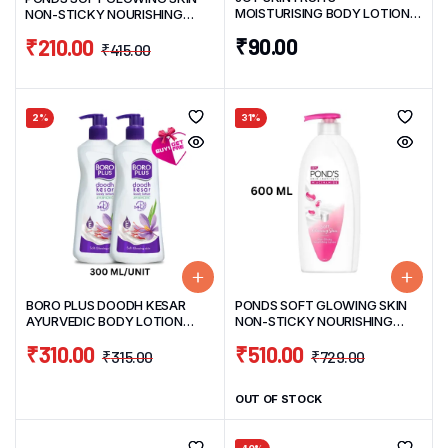
MOISTURISING BODY LOTION
NON-STICKY NOURISHING
100ML
BODY LOTION 275ML
₹
90.00
₹
210.00
₹
415.00
2%
31%
BORO PLUS DOODH KESAR
PONDS SOFT GLOWING SKIN
AYURVEDIC BODY LOTION
NON-STICKY NOURISHING
PACK 0F 2 BUY 1 300ML GET 1
BODY LOTION 600ML
₹
310.00
₹
510.00
300ML FREE
₹
315.00
₹
729.00
OUT OF STOCK