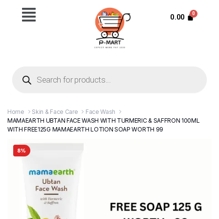
0.00
Home
Skin & Face Care
Face Wash
MAMAEARTH UBTAN FACE WASH WITH TURMERIC & SAFFRON 100ML
WITH FREE125G MAMAEARTH LOTION SOAP WORTH 99
8%