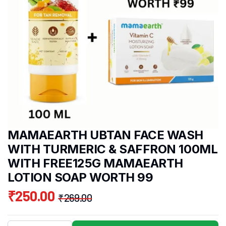
MAMAEARTH UBTAN FACE WASH
WITH TURMERIC & SAFFRON 100ML
WITH FREE125G MAMAEARTH
LOTION SOAP WORTH 99
₹
250.00
₹
269.00