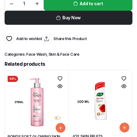
Add to cart
Buy Now
Add to wishlist
Share this Product
Categories:
Face Wash
,
Skin & Face Care
Related products
50%
JOY SKIN FRUITS
PONDS SOFT GLOWING SKIN