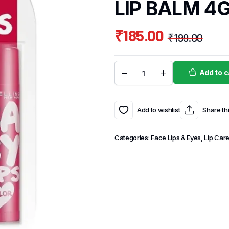
LIP BALM 4
₹
185.00
₹
199.00
Add to c
Add to wishlist
Share th
Categories:
Face Lips & Eyes
,
Lip Car