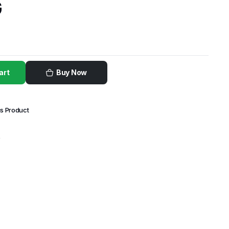
G
art
Buy Now
is Product
e