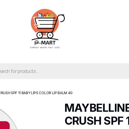
RUSH SPF 11 BABY LIPS COLOR LIP BALM 4G
MAYBELLIN
CRUSH SPF 