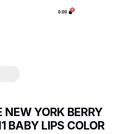
0.00
E NEW YORK BERRY
11 BABY LIPS COLOR