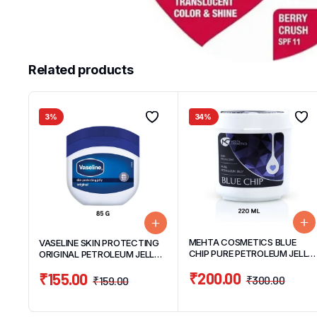
Related products
3%
34%
MEHTA COSMETICS BLUE
VASELINE SKIN PROTECTING
CHIP PURE PETROLEUM JELLY
ORIGINAL PETROLEUM JELLY
220ML
85G
₹
200.00
₹
155.00
₹
300.00
₹
159.00