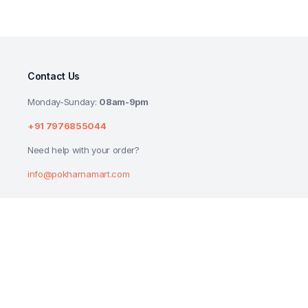
Contact Us
Monday-Sunday:
08am-9pm
+91 7976855044
Need help with your order?
info@pokharnamart.com
MAYBELLINE NEW YORK BERRY CRUSH SPF 
BALM 4G
₹
185.00
₹
199.00
Copyright 2024 © P Mart. All right reserved. Designed by
Reluctech Med