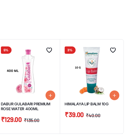
5%
3%
DABUR GULABARI PREMIUM
HIMALAYA LIP BALM 10G
ROSE WATER 400ML
₹
39.00
₹
40.00
₹
129.00
₹
135.00