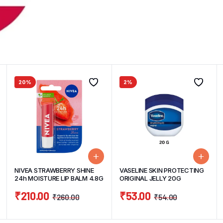
20%
2%
NIVEA STRAWBERRY SHINE
VASELINE SKIN PROTECTING
24h MOISTURE LIP BALM 4.8G
ORIGINAL JELLY 20G
₹
210.00
₹
53.00
₹
260.00
₹
54.00