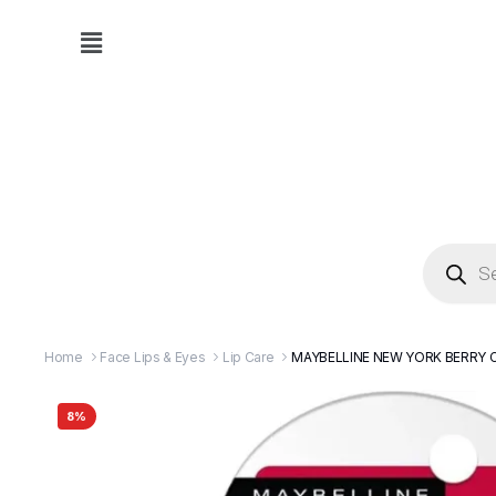
Home
Face Lips & Eyes
Lip Care
MAYBELLINE NEW YORK BERRY C
8%