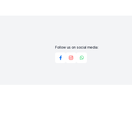
Follow us on social media:
Add to cart
Buy Now