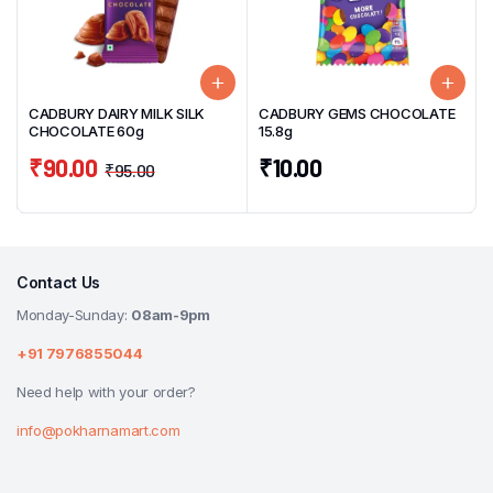
CADBURY DAIRY MILK SILK
CADBURY GEMS CHOCOLATE
CHOCOLATE 60g
15.8g
₹
90.00
₹
10.00
₹
95.00
Contact Us
Monday-Sunday:
08am-9pm
+91 7976855044
Need help with your order?
info@pokharnamart.com