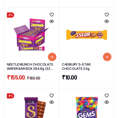
4%
NESTLE MUNCH CHOCOLATE
CADBURY 5-STAR
WAFER BAR BOX 284.8g (32
CHOCOLATE 24g
Units) 8.9g/unit
₹
155.00
₹
10.00
₹
160.00
6%