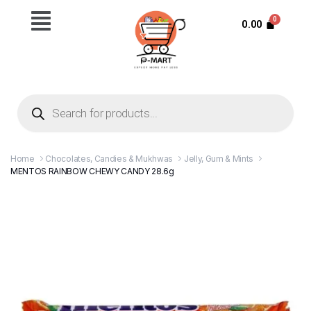
0.00
Home
Chocolates, Candies & Mukhwas
Jelly, Gum & Mints
MENTOS RAINBOW CHEWY CANDY 28.6g