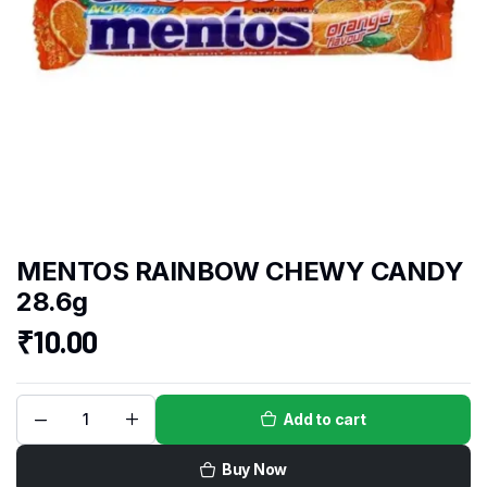
MENTOS RAINBOW CHEWY CANDY
28.6g
₹
10.00
Add to cart
Buy Now