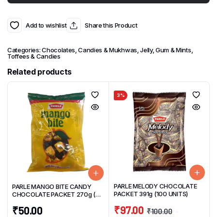
Add to wishlist
Share this Product
Categories:
Chocolates, Candies & Mukhwas
,
Jelly, Gum & Mints
,
Toffees & Candies
Related products
3%
PARLE MELODY CHOCOLATE
PARLE MANGO BITE CANDY
PACKET 391g (100 UNITS)
CHOCOLATE PACKET 270g (50
UNITS)
₹
97.00
₹
50.00
₹
100.00