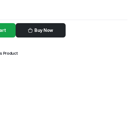
art
Buy Now
is Product