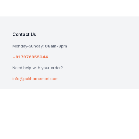
Contact Us
Monday-Sunday:
08am-9pm
+91 7976855044
Need help with your order?
info@pokharnamart.com
MR MUSCLE LEMON KITCHEN CLEANER 45
₹
160.00
₹
169.00
Copyright 2024 © P Mart. All right reserved. Designed by
Reluctech Med