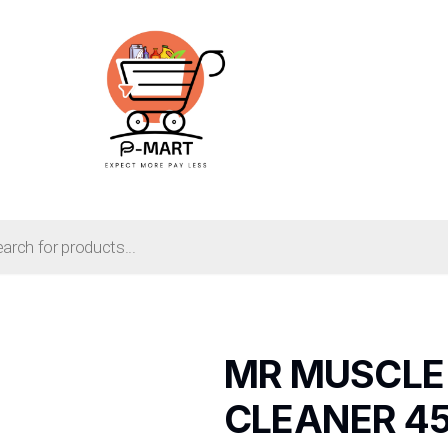
MR MUSCLE
CLEANER 4