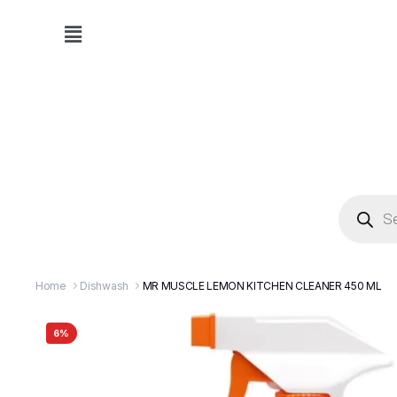
Home
Dishwash
MR MUSCLE LEMON KITCHEN CLEANER 450 ML
6%