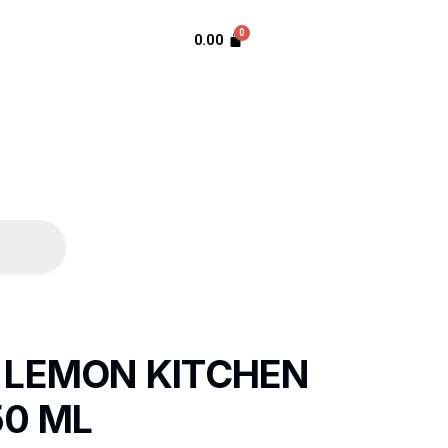
0.00
 LEMON KITCHEN
50 ML