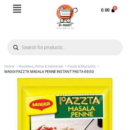
0.00
Home
Noodles, Pasta & Vermicelli
Pasta & Macaroni
MAGGI PAZZTA MASALA PENNE INSTANT PASTA 69.5G