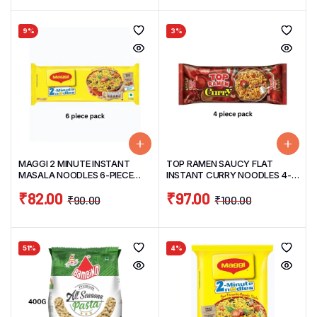
9%
3%
MAGGI 2 MINUTE INSTANT
TOP RAMEN SAUCY FLAT
MASALA NOODLES 6-PIECE
INSTANT CURRY NOODLES 4-
PACK 420G
PIECE PACK 280G
₹
82.00
₹
97.00
₹
90.00
₹
100.00
51%
4%