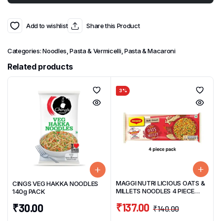
Add to wishlist
Share this Product
Categories:
Noodles, Pasta & Vermicelli
,
Pasta & Macaroni
Related products
3%
MAGGI NUTRI LICIOUS OATS &
CINGS VEG HAKKA NOODLES
MILLETS NOODLES 4 PIECE
140g PACK
PACK 298g
₹
137.00
₹
30.00
₹
140.00