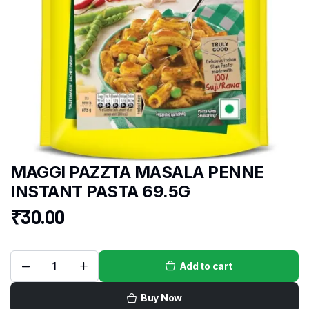
MAGGI PAZZTA MASALA PENNE
INSTANT PASTA 69.5G
₹
30.00
Add to cart
Buy Now