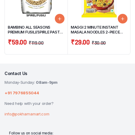
BAMBINO ALL SEASONS
MAGGI 2 MINUTE INSTANT
PREMIUM FUSILI/SPIRLE PASTA
MASALA NOODLES 2-PIECE
400G
PACK 140G
₹
59.00
₹
29.00
₹
119.00
₹
30.00
Contact Us
Monday-Sunday:
08am-9pm
+91 7976855044
Need help with your order?
info@pokharnamart.com
Follow us on social media: