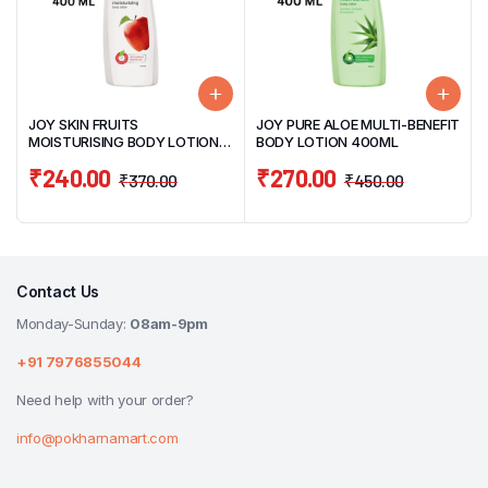
JOY SKIN FRUITS
JOY PURE ALOE MULTI-BENEFIT
MOISTURISING BODY LOTION
BODY LOTION 400ML
400ML
₹
240.00
₹
270.00
₹
370.00
₹
450.00
Contact Us
Monday-Sunday:
08am-9pm
+91 7976855044
Need help with your order?
info@pokharnamart.com