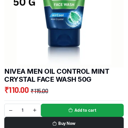
NIVEA MEN OIL CONTROL MINT
CRYSTAL FACE WASH 50G
₹
110.00
₹
115.00
Add to cart
Buy Now