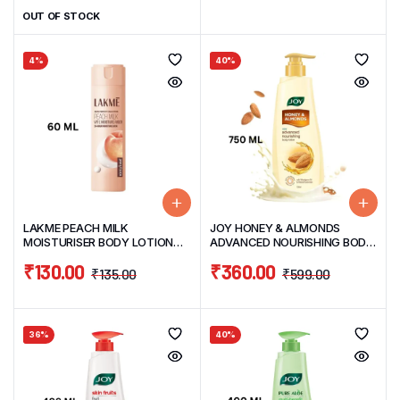
OUT OF STOCK
4%
40%
LAKME PEACH MILK
JOY HONEY & ALMONDS
MOISTURISER BODY LOTION
ADVANCED NOURISHING BODY
60ML
LOTION 750ML
₹
130.00
₹
360.00
₹
135.00
₹
599.00
36%
40%