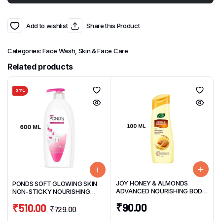
Add to wishlist
Share this Product
Categories:
Face Wash
,
Skin & Face Care
Related products
31%
JOY HONEY & ALMONDS
PONDS SOFT GLOWING SKIN
ADVANCED NOURISHING BODY
NON-STICKY NOURISHING
LOTION 100ML
BODY LOTION 600ML
₹
90.00
₹
510.00
₹
729.00