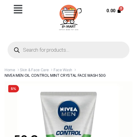
0.00
Home
Skin & Face Care
Face Wash
NIVEA MEN OIL CONTROL MINT CRYSTAL FACE WASH 50G
5%