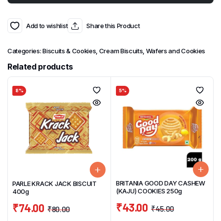
Add to wishlist
Share this Product
Categories:
Biscuits & Cookies
,
Cream Biscuits, Wafers and Cookies
Related products
8%
5%
BRITANIA GOOD DAY CASHEW
PARLE KRACK JACK BISCUIT
(KAJU) COOKIES 250g
400g
₹
43.00
₹
74.00
₹
45.00
₹
80.00