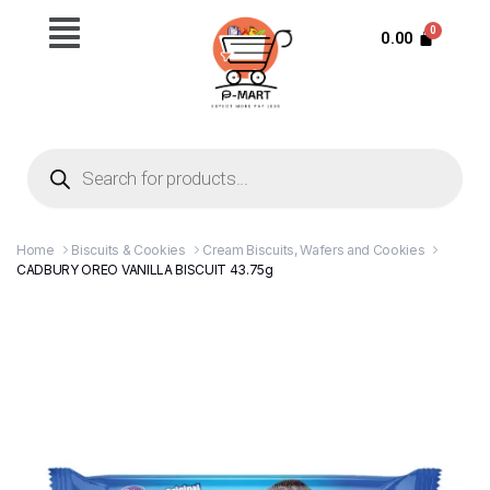
0.00
Home
Biscuits & Cookies
Cream Biscuits, Wafers and Cookies
CADBURY OREO VANILLA BISCUIT 43.75g