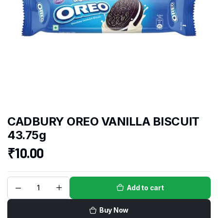
CADBURY OREO VANILLA BISCUIT
43.75g
₹
10.00
Add to cart
Buy Now