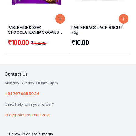
PARLE HIDE & SEEK
PARLE KRACK JACK BISCUIT
CHOCOLATE CHIP COOKIES
75g
BISCUITS 400g
₹
100.00
₹
10.00
₹
150.00
Contact Us
Monday-Sunday:
08am-9pm
+91 7976855044
Need help with your order?
info@pokharnamart.com
Follow us on social media: