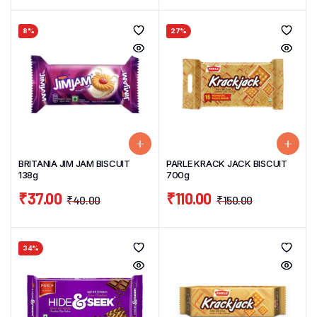
8%
27%
BRITANIA JIM JAM BISCUIT
PARLE KRACK JACK BISCUIT
138g
700g
₹
37.00
₹
110.00
₹
40.00
₹
150.00
34%