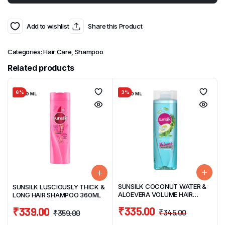
Add to wishlist
Share this Product
Categories:
Hair Care
,
Shampoo
Related products
6%
3%
SUNSILK COCONUT WATER &
SUNSILK LUSCIOUSLY THICK &
ALOEVERA VOLUME HAIR
LONG HAIR SHAMPOO 360ML
SHAMPOO 370ML
₹
335.00
₹
339.00
₹
345.00
₹
359.00