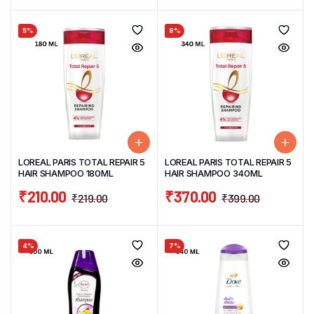
5%
8%
LOREAL PARIS TOTAL REPAIR 5
LOREAL PARIS TOTAL REPAIR 5
HAIR SHAMPOO 180ML
HAIR SHAMPOO 340ML
₹
210.00
₹
370.00
₹
219.00
₹
399.00
4%
7%