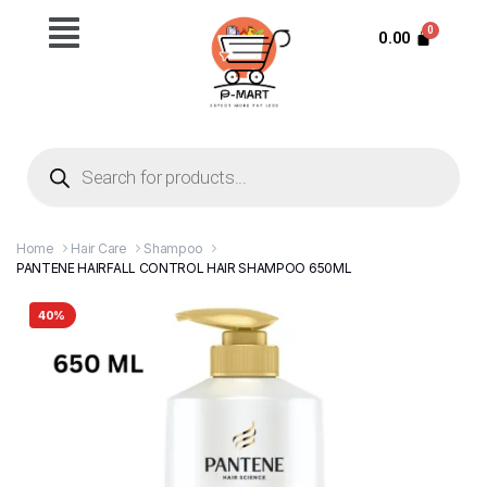
0.00
Home
Hair Care
Shampoo
PANTENE HAIRFALL CONTROL HAIR SHAMPOO 650ML
40%