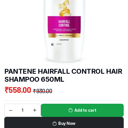
PANTENE HAIRFALL CONTROL HAIR
SHAMPOO 650ML
₹
558.00
₹
930.00
Add to cart
Buy Now