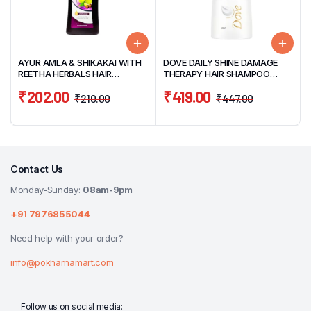
AYUR AMLA & SHIKAKAI WITH
DOVE DAILY SHINE DAMAGE
REETHA HERBALS HAIR
THERAPY HAIR SHAMPOO
SHAMPOO 500ML
340ML
₹
202.00
₹
419.00
₹
210.00
₹
447.00
Contact Us
Monday-Sunday:
08am-9pm
+91 7976855044
Need help with your order?
info@pokharnamart.com
Follow us on social media: