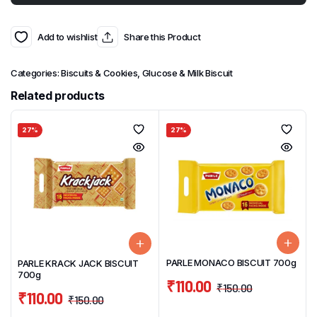
Add to wishlist
Share this Product
Categories:
Biscuits & Cookies
,
Glucose & Milk Biscuit
Related products
27%
27%
PARLE MONACO BISCUIT 700g
PARLE KRACK JACK BISCUIT
700g
₹
110.00
₹
150.00
₹
110.00
₹
150.00