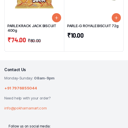
PARLE KRACK JACK BISCUIT
PARLE-G ROYALE BISCUIT 72g
400g
₹
10.00
₹
74.00
₹
80.00
Contact Us
Monday-Sunday:
08am-9pm
+91 7976855044
Need help with your order?
info@pokharnamart.com
Follow us on social media: