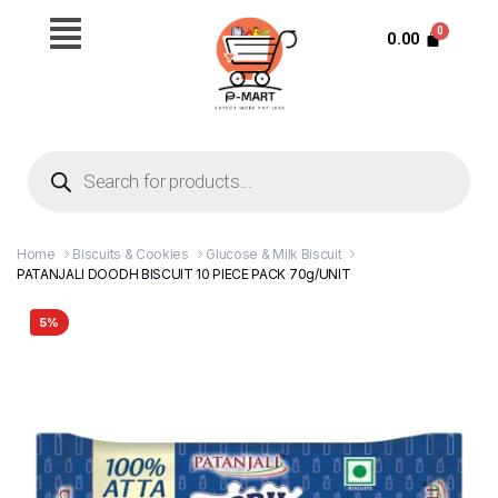
0.00
Home
Biscuits & Cookies
Glucose & Milk Biscuit
PATANJALI DOODH BISCUIT 10 PIECE PACK 70g/UNIT
5%