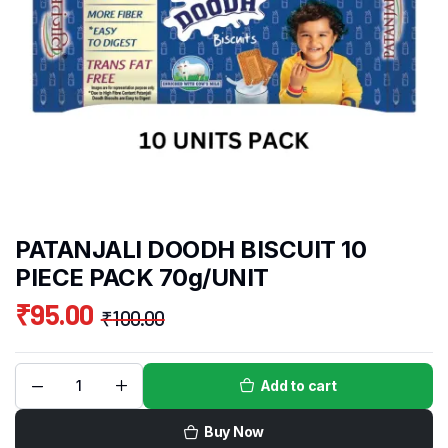
PATANJALI DOODH BISCUIT 10
PIECE PACK 70g/UNIT
₹
95.00
₹
100.00
Add to cart
Buy Now