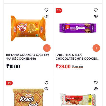
7%
BRITANIA GOOD DAY CASHEW
PARLE HIDE & SEEK
(KAJU) COOKIES 68g
CHOCOLATE CHIPS COOKIES
120 G
₹
10.00
₹
28.00
₹
30.00
8%