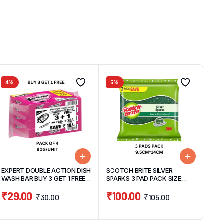
4%
5%
EXPERT DOUBLE ACTION DISH
SCOTCH BRITE SILVER
WASH BAR BUY 3 GET 1 FREE
SPARKS 3 PAD PACK SIZE:
PACK (3BARS X 90G+ 1 BAR
9.5CM X 14CM/PAD
₹
29.00
₹
100.00
90G FREE)270G
₹
30.00
₹
105.00