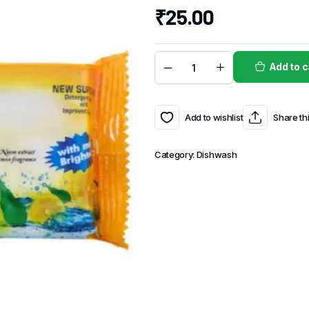
₹
25.00
Add to c
Add to wishlist
Share th
Category:
Dishwash