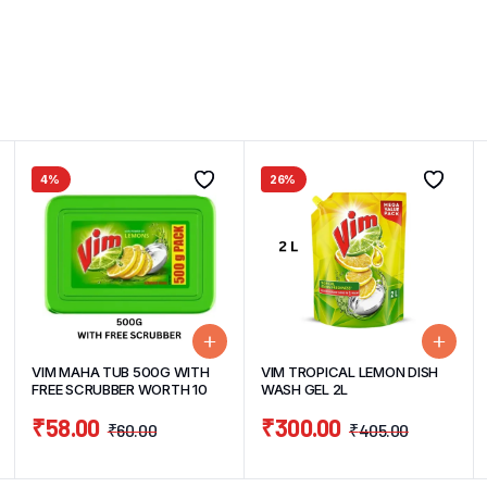
4%
26%
VIM MAHA TUB 500G WITH
VIM TROPICAL LEMON DISH
FREE SCRUBBER WORTH 10
WASH GEL 2L
₹
58.00
₹
300.00
₹
60.00
₹
405.00