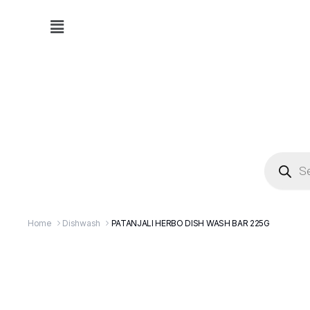
Home
Dishwash
PATANJALI HERBO DISH WASH BAR 225G