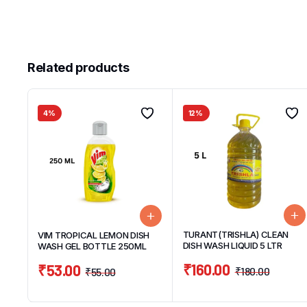
Related products
4%
12%
TURANT(TRISHLA) CLEAN
VIM TROPICAL LEMON DISH
DISH WASH LIQUID 5 LTR
WASH GEL BOTTLE 250ML
₹
160.00
₹
53.00
₹
180.00
₹
55.00