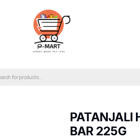
PATANJALI 
BAR 225G