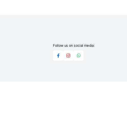
Follow us on social media:
Add to cart
Buy Now