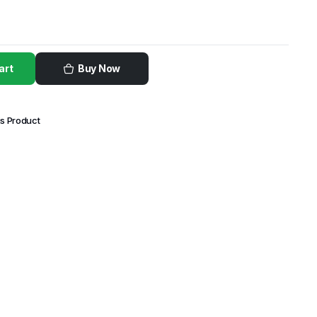
art
Buy Now
is Product