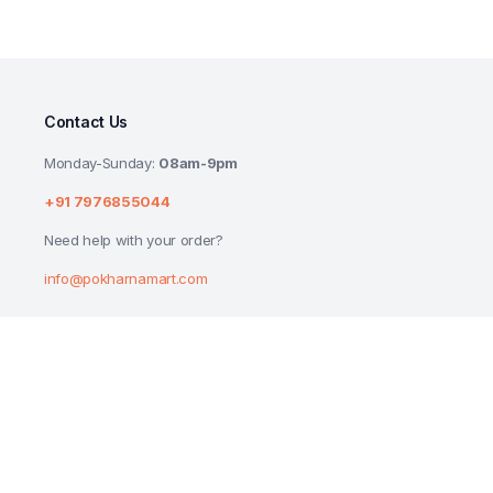
Contact Us
Monday-Sunday:
08am-9pm
+91 7976855044
Need help with your order?
info@pokharnamart.com
PATANJALI HERBO DISH WASH BAR 225G
₹
25.00
Copyright 2024 © P Mart. All right reserved. Designed by
Reluctech Med