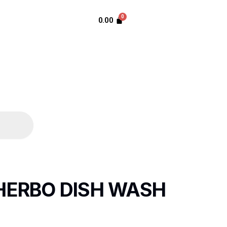
0.00
HERBO DISH WASH