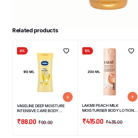
Related products
3%
5%
LAKME PEACH MILK
VASELINE DEEP MOISTURE
MOISTURISER BODY LOTION
INTENSIVE CARE BODY
200ML
LOTION 90ML
₹
415.00
₹
88.00
₹
435.00
₹
90.00