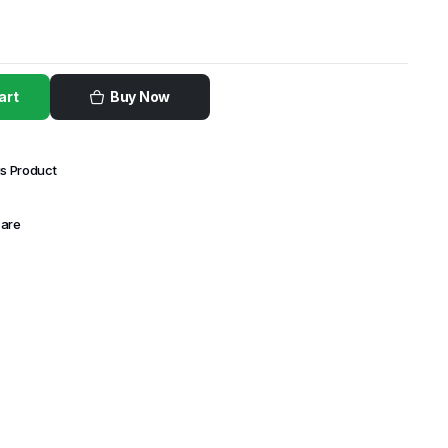
art
Buy Now
is Product
Care