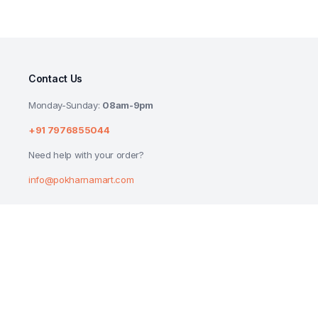
Contact Us
Monday-Sunday:
08am-9pm
+91 7976855044
Need help with your order?
info@pokharnamart.com
PATANJALI SAUNDARYA NEEM TULSI FAC
₹
58.00
₹
60.00
Copyright 2024 © P Mart. All right reserved. Designed by
Reluctech Med