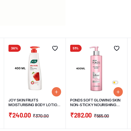
36%
51%
JOY SKIN FRUITS
PONDS SOFT GLOWING SKIN
MOISTURISING BODY LOTION
NON-STICKY NOURISHING
400ML
BODY LOTION 400ML
₹
240.00
₹
282.00
₹
370.00
₹
565.00