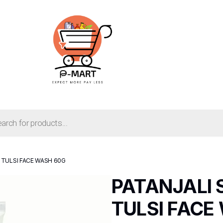
 TULSI FACE WASH 60G
PATANJALI
TULSI FACE