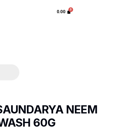
0.00
 SAUNDARYA NEEM
 WASH 60G