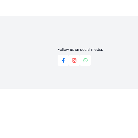
Follow us on social media:
Add to cart
Buy Now