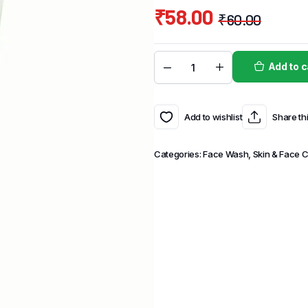
₹
58.00
₹
60.00
Add to c
Add to wishlist
Share th
Categories:
Face Wash
,
Skin & Face 