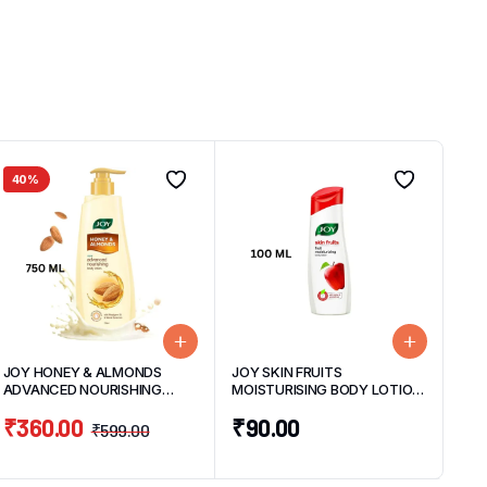
40%
JOY HONEY & ALMONDS
JOY SKIN FRUITS
ADVANCED NOURISHING
MOISTURISING BODY LOTION
BODY LOTION 750ML
100ML
₹
360.00
₹
90.00
₹
599.00