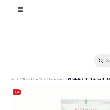
Home
Skin & Face Care
Face Wash
PATANJALI SAUNDARYA NEEM
4%