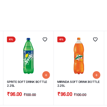
4%
4%
SPRITE SOFT DRINK BOTTLE
MIRINDA SOFT DRINK BOTTLE
2.25L
2.25L
₹
96.00
₹
96.00
₹
100.00
₹
100.00