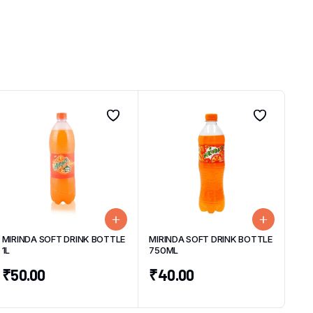
MIRINDA SOFT DRINK BOTTLE
MIRINDA SOFT DRINK BOTTLE
1L
750ML
₹
50.00
₹
40.00