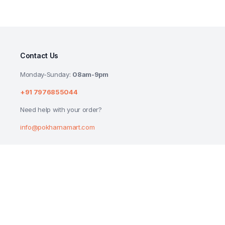
Contact Us
Monday-Sunday:
08am-9pm
+91 7976855044
Need help with your order?
info@pokharnamart.com
PEPSI SOFT DRINK BOTTLE 2.25L
₹
96.00
₹
100.00
Copyright 2024 © P Mart. All right reserved. Designed by
Reluctech Med