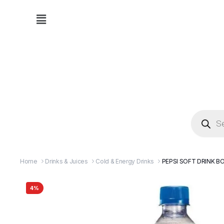
Home
Drinks & Juices
Cold & Energy Drinks
PEPSI SOFT DRINK BO
4%