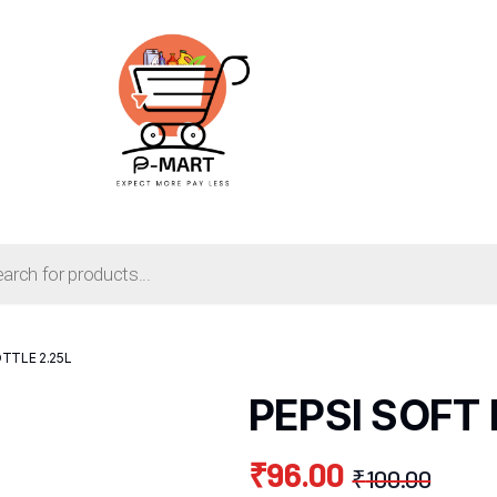
TTLE 2.25L
PEPSI SOFT 
₹
96.00
₹
100.00