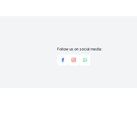
Follow us on social media:
Add to cart
Buy Now