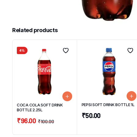
Related products
4%
PEPSI SOFT DRINK BOTTLE 1L
COCA COLA SOFT DRINK
BOTTLE 2.25L
₹
50.00
₹
96.00
₹
100.00