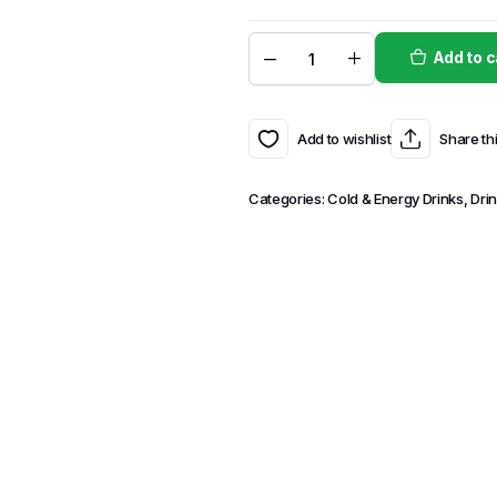
Add to c
Add to wishlist
Share th
Categories:
Cold & Energy Drinks
,
Dri