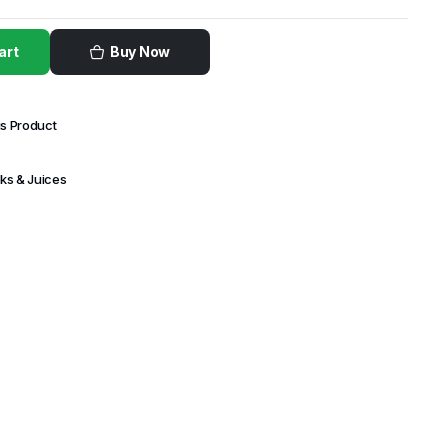
art
Buy Now
is Product
nks & Juices