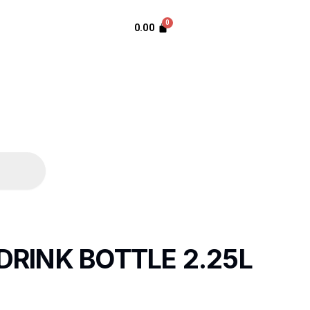
0.00
DRINK BOTTLE 2.25L