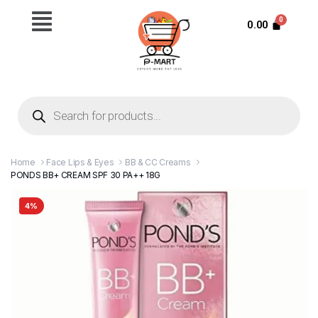
0.00
Home
Face Lips & Eyes
BB & CC Creams
PONDS BB+ CREAM SPF 30 PA++ 18G
4%