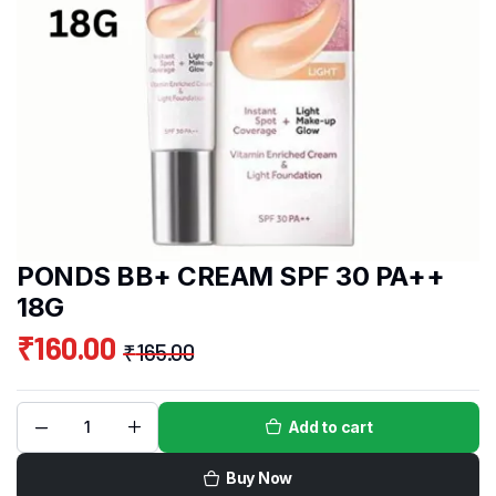
PONDS BB+ CREAM SPF 30 PA++
18G
₹
160.00
₹
165.00
Add to cart
Buy Now