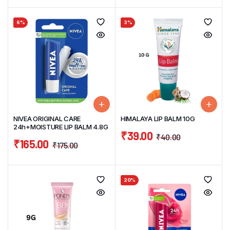
6%
3%
NIVEA ORIGINAL CARE
HIMALAYA LIP BALM 10G
24h+MOISTURE LIP BALM 4.8G
₹
39.00
₹
40.00
₹
165.00
₹
175.00
20%