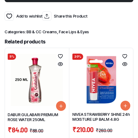
Add to wishlist
Share this Product
Categories:
BB & CC Creams
,
Face Lips & Eyes
Related products
5%
20%
NIVEA STRAWBERRY SHINE 24h
DABUR GULABARI PREMIUM
MOISTURE LIP BALM 4.8G
ROSE WATER 250ML
₹
210.00
₹
84.00
₹
260.00
₹
88.00