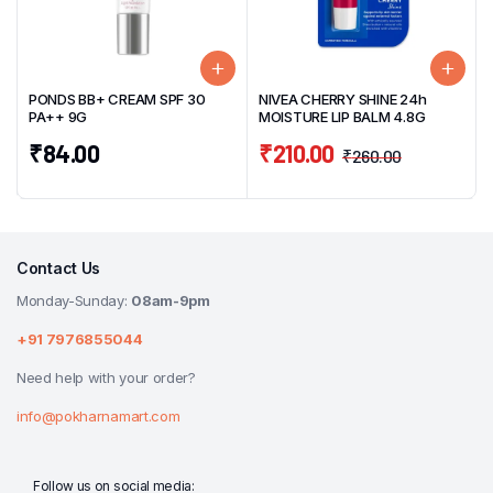
PONDS BB+ CREAM SPF 30
NIVEA CHERRY SHINE 24h
PA++ 9G
MOISTURE LIP BALM 4.8G
₹
84.00
₹
210.00
₹
260.00
Contact Us
Monday-Sunday:
08am-9pm
+91 7976855044
Need help with your order?
info@pokharnamart.com
Follow us on social media: