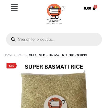
0.00
Home
Rice
REGULAR SUPER BASMATI RICE 1KG PACKING
22%