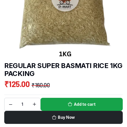
REGULAR SUPER BASMATI RICE 1KG
PACKING
₹
125.00
₹
160.00
Add to cart
Buy Now