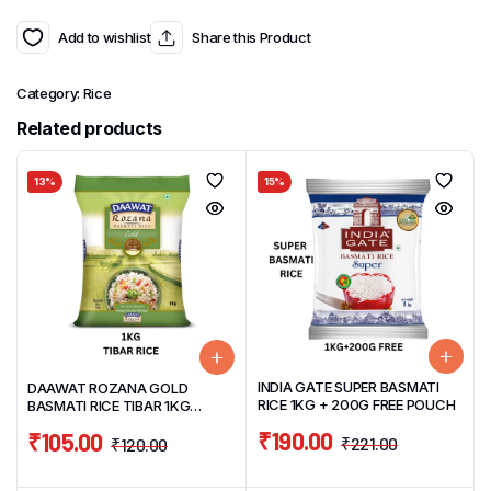
Add to wishlist
Share this Product
Category:
Rice
Related products
13%
15%
INDIA GATE SUPER BASMATI
DAAWAT ROZANA GOLD
RICE 1KG + 200G FREE POUCH
BASMATI RICE TIBAR 1KG
POUCH (COOKED UPTO 15MM)
₹
190.00
₹
105.00
₹
221.00
₹
120.00