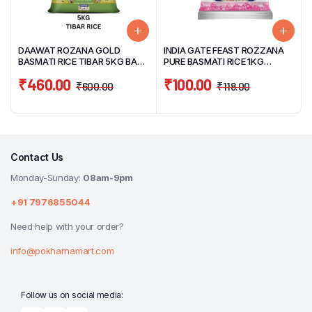
DAAWAT ROZANA GOLD
INDIA GATE FEAST ROZZANA
BASMATI RICE TIBAR 5KG BAG
PURE BASMATI RICE 1KG
(COOKED UPTO 15MM)
POUCH
₹
460.00
₹
100.00
₹
600.00
₹
118.00
Contact Us
Monday-Sunday:
08am-9pm
+91 7976855044
Need help with your order?
info@pokharnamart.com
Follow us on social media: