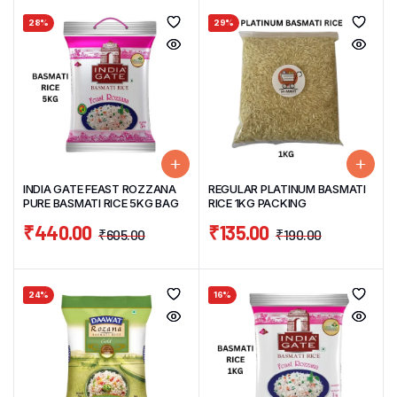
28%
29%
INDIA GATE FEAST ROZZANA
REGULAR PLATINUM BASMATI
PURE BASMATI RICE 5KG BAG
RICE 1KG PACKING
₹
440.00
₹
135.00
₹
605.00
₹
190.00
24%
16%