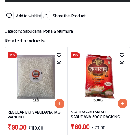
Add to wishlist
Share this Product
Category:
Sabudana, Poha & Murmura
Related products
19%
15%
SACHASABU SMALL
REGULAR BIG SABUDANA 1KG
SABUDANA 500G PACKING
PACKING
₹
60.00
₹
90.00
₹
70.00
₹
110.00