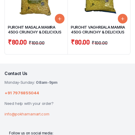
PUROHIT MASALA MAMRA
PUROHIT VAGHREALA MAMRA
450G CRUNCHY & DELICIOUS
450G CRUNCHY & DELICIOUS
₹
80.00
₹
80.00
₹
100.00
₹
100.00
Contact Us
Monday-Sunday:
08am-9pm
+91 7976855044
Need help with your order?
info@pokharnamart.com
Follow us on social media: