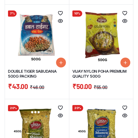
7%
10%
DOUBLE TIGER SABUDANA
VIJAY NYLON POHA PREMIUM
500G PACKING
QUALITY 500G
₹
43.00
₹
50.00
₹
46.00
₹
55.00
20%
20%