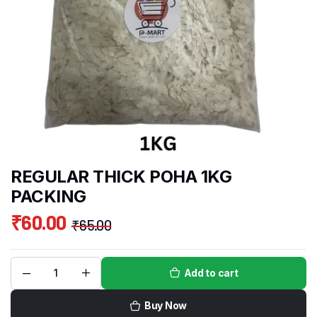
REGULAR THICK POHA 1KG
PACKING
₹
60.00
₹
65.00
Add to cart
Buy Now