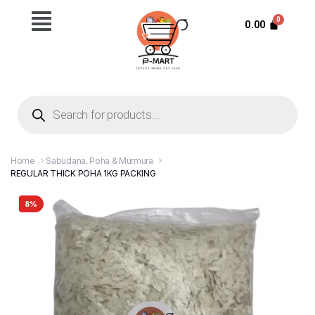
0.00
Home
Sabudana, Poha & Murmura
REGULAR THICK POHA 1KG PACKING
8%