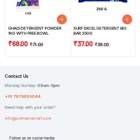
GHADI DETERGENT POWDER
SURF EXCEL DETERGENT BIG
1KG WITH FREE BOWL
BAR 250G
₹
68.00
₹
37.00
₹
71.00
₹
38.00
Contact Us
Monday-Sunday:
08am-9pm
+91 7976855044
Need help with your order?
info@pokharnamart.com
Follow us on social media: