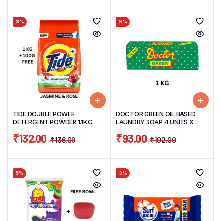
3%
9%
TIDE DOUBLE POWER
DOCTOR GREEN OIL BASED
DETERGENT POWDER 1.1KG
LAUNDRY SOAP 4 UNITS X
JASMINE & ROSE
250G =1KG
₹
132.00
₹
93.00
₹
136.00
₹
102.00
5%
3%