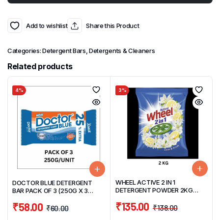
Add to wishlist
Share this Product
Categories:
Detergent Bars
,
Detergents & Cleaners
Related products
4%
3%
WHEEL ACTIVE 2 IN 1
DOCTOR BLUE DETERGENT
DETERGENT POWDER 2KG
BAR PACK OF 3 (250G X 3
CLEAN & FRESH
UNITS)
₹
135.00
₹
58.00
₹
138.00
₹
60.00