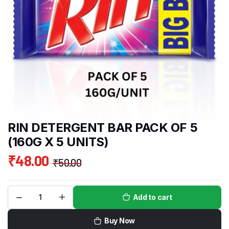
RIN DETERGENT BAR PACK OF 5
(160G X 5 UNITS)
₹
48.00
₹
50.00
Add to cart
Buy Now