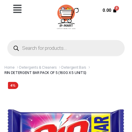
0.00
Home
Detergents & Cleaners
Detergent Bars
RIN DETERGENT BAR PACK OF 5 (160G X 5 UNITS)
4%