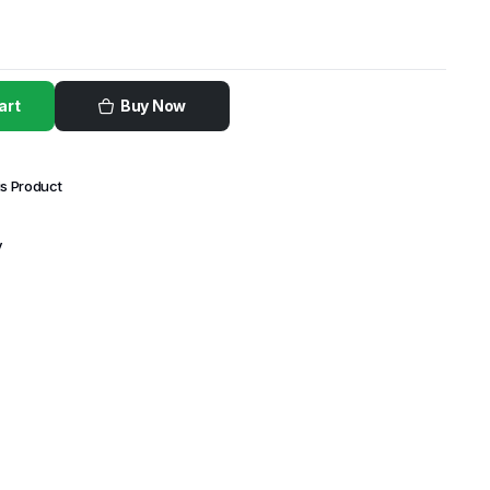
art
Buy Now
is Product
y