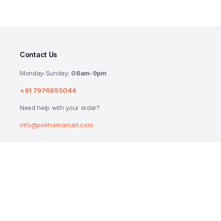
Contact Us
Monday-Sunday:
08am-9pm
+91 7976855044
Need help with your order?
info@pokharnamart.com
ANJALI ROCK SALT (SENDHA NAMAK) 1KG
₹
60.00
Copyright 2024 © P Mart. All right reserved. Designed by
Reluctech Med