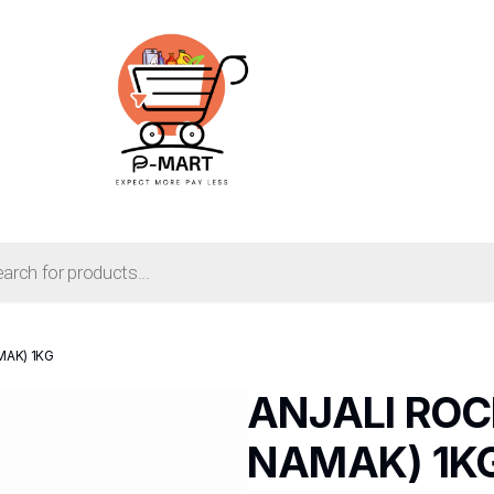
MAK) 1KG
ANJALI ROC
NAMAK) 1K