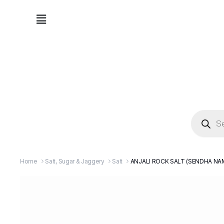
Home
Salt, Sugar & Jaggery
Salt
ANJALI ROCK SALT (SENDHA NA