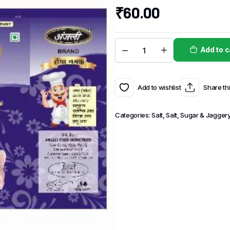
₹
60.00
Add to c
Add to wishlist
Share th
Categories:
Salt
,
Salt, Sugar & Jagger