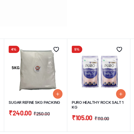
4%
5%
SUGAR REFINE 5KG PACKING
PURO HEALTHY ROCK SALT 1
KG
₹
240.00
₹
250.00
₹
105.00
₹
110.00