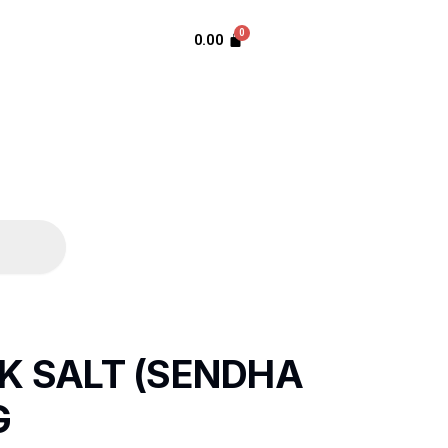
0.00
K SALT (SENDHA
G