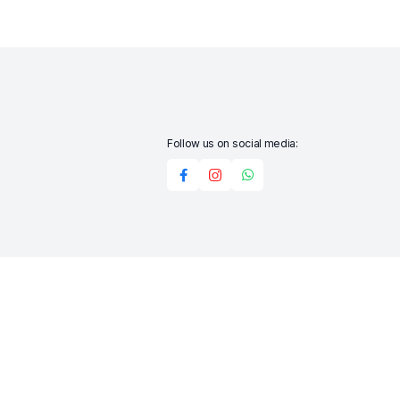
Follow us on social media:
Add to cart
Buy Now