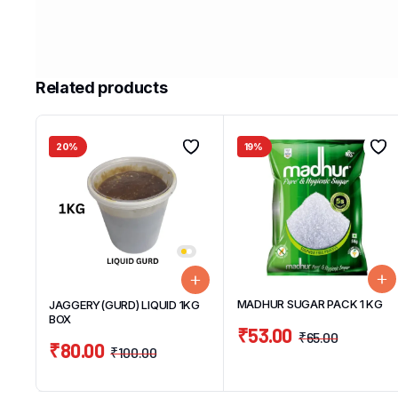
Related products
20%
19%
MADHUR SUGAR PACK 1 KG
JAGGERY(GURD) LIQUID 1KG
BOX
₹
53.00
₹
65.00
₹
80.00
₹
100.00