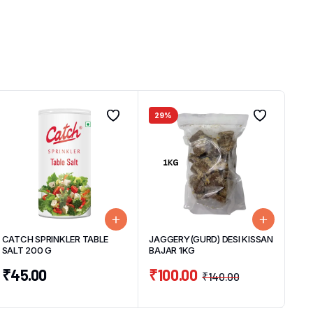
29%
CATCH SPRINKLER TABLE
JAGGERY(GURD) DESI KISSAN
SALT 200 G
BAJAR 1KG
₹
45.00
₹
100.00
₹
140.00