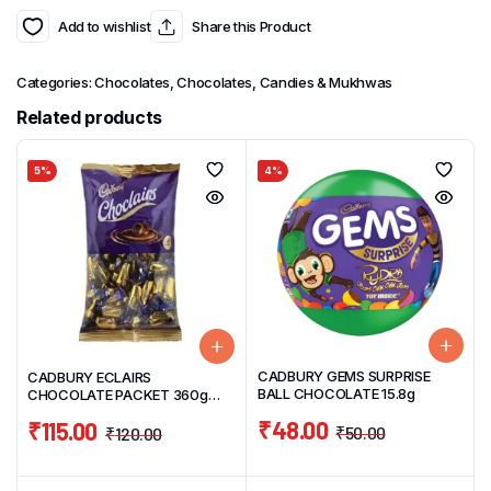
Add to wishlist
Share this Product
Categories:
Chocolates
,
Chocolates, Candies & Mukhwas
Related products
5%
4%
CADBURY GEMS SURPRISE
CADBURY ECLAIRS
BALL CHOCOLATE 15.8g
CHOCOLATE PACKET 360g
(120 UNITS)
₹
48.00
₹
115.00
₹
50.00
₹
120.00