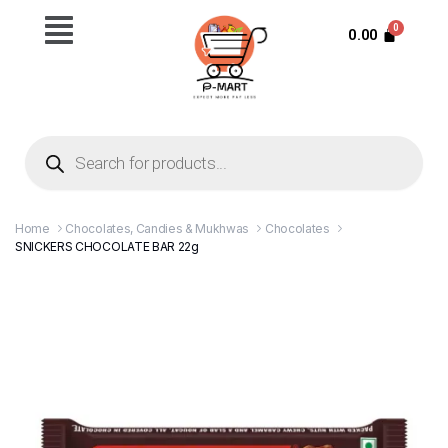
0.00
Home
Chocolates, Candies & Mukhwas
Chocolates
SNICKERS CHOCOLATE BAR 22g