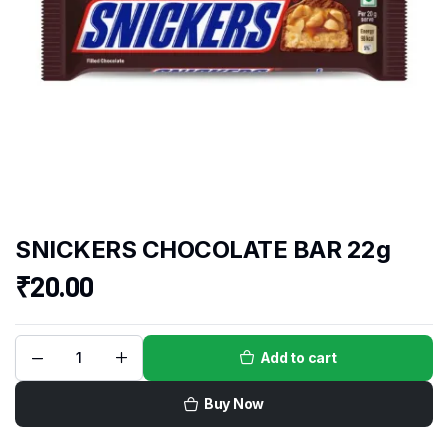
SNICKERS CHOCOLATE BAR 22g
₹
20.00
Add to cart
Buy Now