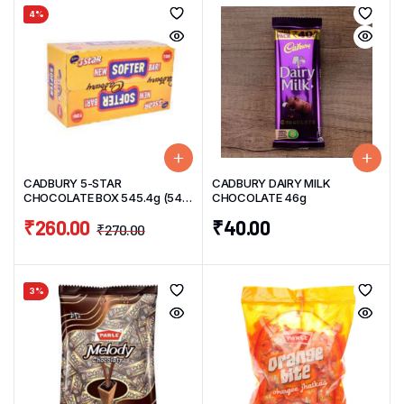
4%
CADBURY 5-STAR
CADBURY DAIRY MILK
CHOCOLATE BOX 545.4g (54
CHOCOLATE 46g
Units) 10.1g/UNIT
₹
260.00
₹
40.00
₹
270.00
3%