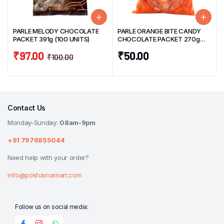
PARLE MELODY CHOCOLATE
PARLE ORANGE BITE CANDY
PACKET 391g (100 UNITS)
CHOCOLATE PACKET 270g
(50 UNITS)
₹
97.00
₹
50.00
₹
100.00
Contact Us
Monday-Sunday:
08am-9pm
+91 7976855044
Need help with your order?
info@pokharnamart.com
Follow us on social media: