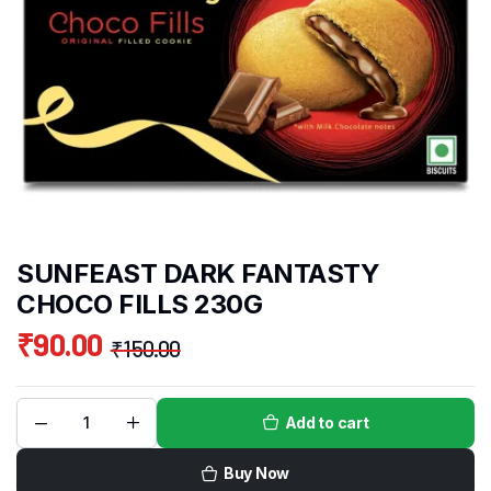
SUNFEAST DARK FANTASTY
CHOCO FILLS 230G
₹
90.00
₹
150.00
Add to cart
Buy Now