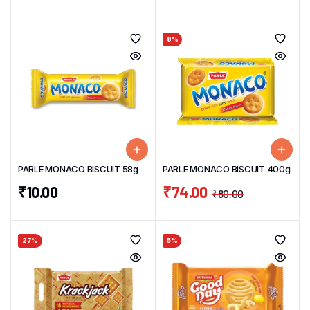
8%
PARLE MONACO BISCUIT 58g
PARLE MONACO BISCUIT 400g
₹
10.00
₹
74.00
₹
80.00
27%
5%