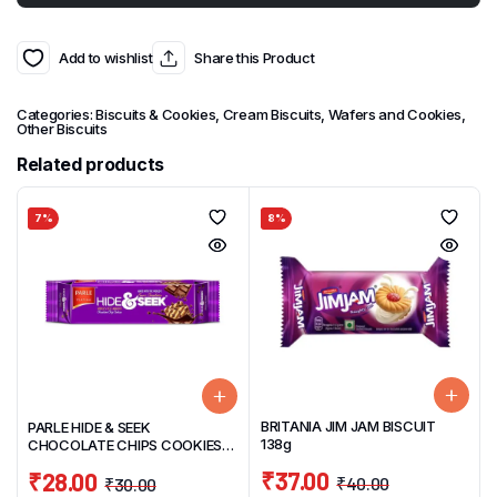
Add to wishlist
Share this Product
Categories:
Biscuits & Cookies
,
Cream Biscuits, Wafers and Cookies
,
Other Biscuits
Related products
7%
8%
BRITANIA JIM JAM BISCUIT
PARLE HIDE & SEEK
138g
CHOCOLATE CHIPS COOKIES
120 G
₹
37.00
₹
28.00
₹
40.00
₹
30.00