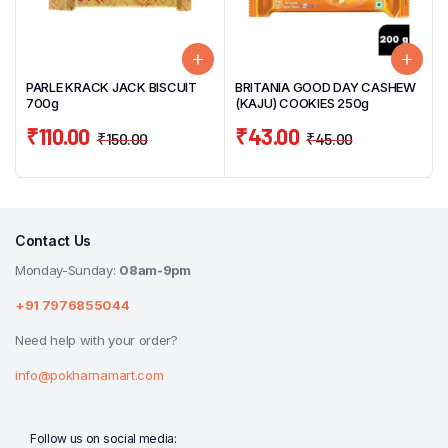
PARLE KRACK JACK BISCUIT
BRITANIA GOOD DAY CASHEW
700g
(KAJU) COOKIES 250g
₹
110.00
₹
43.00
₹
150.00
₹
45.00
Contact Us
Monday-Sunday:
08am-9pm
+91 7976855044
Need help with your order?
info@pokharnamart.com
Follow us on social media: