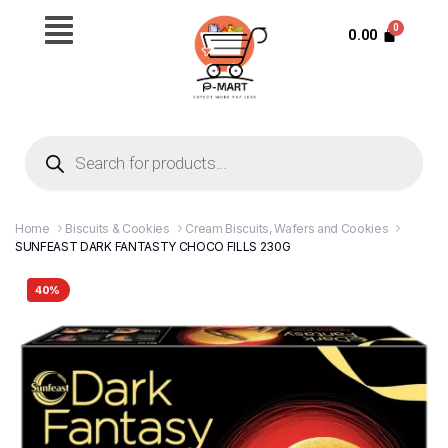
0.00
Home
Biscuits & Cookies
Cream Biscuits, Wafers and Cookies
SUNFEAST DARK FANTASTY CHOCO FILLS 230G
40%