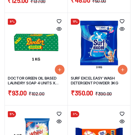
₹
48.00
₹
125.00
₹
50.00
₹
137.00
9%
11%
DOCTOR GREEN OIL BASED
SURF EXCEL EASY WASH
LAUNDRY SOAP 4 UNITS X
DETERGENT POWDER 3KG
250G =1KG
₹
93.00
₹
350.00
₹
102.00
₹
390.00
5%
3%