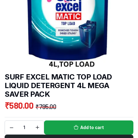
SURF EXCEL MATIC TOP LOAD
LIQUID DETERGENT 4L MEGA
SAVER PACK
₹
580.00
₹
795.00
Add to cart