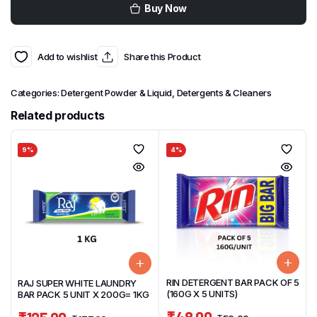
Buy Now
Add to wishlist
Share this Product
Categories:
Detergent Powder & Liquid
,
Detergents & Cleaners
Related products
9%
4%
RIN DETERGENT BAR PACK OF 5
RAJ SUPER WHITE LAUNDRY
(160G X 5 UNITS)
BAR PACK 5 UNIT X 200G= 1KG