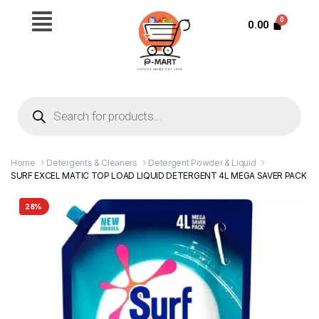
0.00
Home
Detergents & Cleaners
Detergent Powder & Liquid
SURF EXCEL MATIC TOP LOAD LIQUID DETERGENT 4L MEGA SAVER PACK
28%