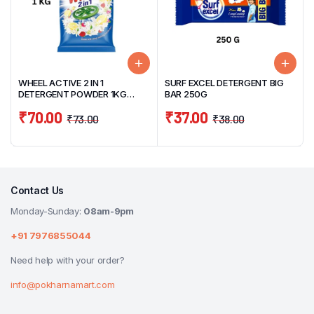
WHEEL ACTIVE 2 IN 1
SURF EXCEL DETERGENT BIG
DETERGENT POWDER 1KG
BAR 250G
CLEAN & FRESH
₹
70.00
₹
37.00
₹
73.00
₹
38.00
Contact Us
Monday-Sunday:
08am-9pm
+91 7976855044
Need help with your order?
info@pokharnamart.com