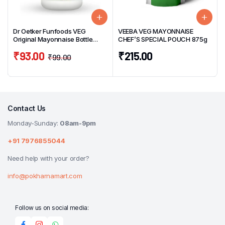
Dr Oetker Funfoods VEG
VEEBA VEG MAYONNAISE
Original Mayonnaise Bottle
CHEF’S SPECIAL POUCH 875g
250g
₹
93.00
₹
215.00
₹
99.00
Contact Us
Monday-Sunday:
08am-9pm
+91 7976855044
Need help with your order?
info@pokharnamart.com
Follow us on social media: