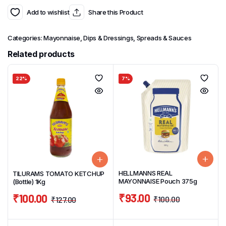
Add to wishlist
Share this Product
Categories:
Mayonnaise, Dips & Dressings
,
Spreads & Sauces
Related products
22%
7%
HELLMANNS REAL
TILURAMS TOMATO KETCHUP
MAYONNAISE Pouch 375g
(Bottle) 1Kg
₹
93.00
₹
100.00
₹
100.00
₹
127.00