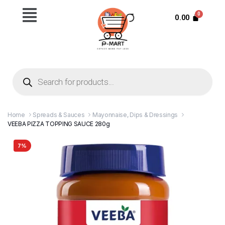
0.00
Home
Spreads & Sauces
Mayonnaise, Dips & Dressings
VEEBA PIZZA TOPPING SAUCE 280g
7%