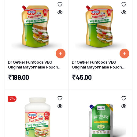
Dr Oetker Funfoods VEG
Dr Oetker Funfoods VEG
Original Mayonnaise Pouch
Original Mayonnaise Pouch
800g
100g
₹
199.00
₹
45.00
7%