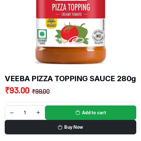
VEEBA PIZZA TOPPING SAUCE 280g
₹
93.00
₹
99.00
Add to cart
Buy Now