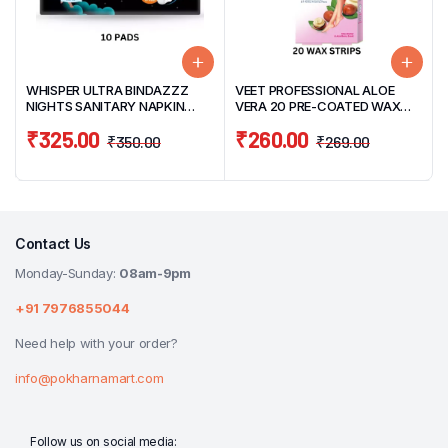
WHISPER ULTRA BINDAZZZ
VEET PROFESSIONAL ALOE
NIGHTS SANITARY NAPKIN
VERA 20 PRE-COATED WAX
XXXL 10 PADS (THICK PADS)
STRIPS & 4 FINISH WIPES PACK
₹
325.00
₹
260.00
₹
350.00
₹
269.00
Contact Us
Monday-Sunday:
08am-9pm
+91 7976855044
Need help with your order?
info@pokharnamart.com
Follow us on social media: