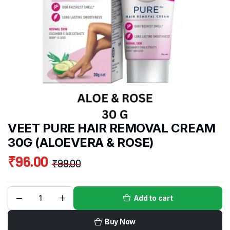
VEET PURE HAIR REMOVAL CREAM
30G (ALOEVERA & ROSE)
₹
96.00
₹
99.00
Add to cart
Buy Now