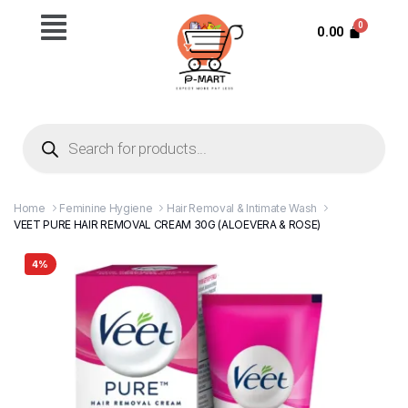
0.00
Home
Feminine Hygiene
Hair Removal & Intimate Wash
VEET PURE HAIR REMOVAL CREAM 30G (ALOEVERA & ROSE)
4%