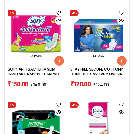
8%
4%
SOFY ANTI BACTERIA SLIM
STAYFREE SECURE COTTONY
SANITARY NAPKIN XL 14 PADS
COMFORT SANITARY NAPKIN
WITH HERBAL SHIELD
XL 18 PADS
₹
130.00
₹
120.00
₹
140.00
₹
124.00
8%
4%