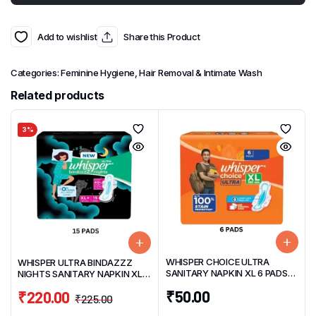
Add to wishlist
Share this Product
Categories:
Feminine Hygiene
,
Hair Removal & Intimate Wash
Related products
3%
WHISPER CHOICE ULTRA
WHISPER ULTRA BINDAZZZ
SANITARY NAPKIN XL 6 PADS
NIGHTS SANITARY NAPKIN XL+
WITH MAGIC GEL
(15 PADS)
₹
50.00
₹
220.00
₹
225.00