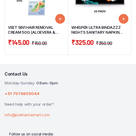
VEET 5IN1 HAIR REMOVAL
WHISPER ULTRA BINDAZZZ
CREAM 50G (ALOEVERA &
NIGHTS SANITARY NAPKIN
VITAMIN E)
XXXL 10 PADS (THICK PADS)
₹
145.00
₹
325.00
₹
150.00
₹
350.00
Contact Us
Monday-Sunday:
08am-9pm
+91 7976855044
Need help with your order?
info@pokharnamart.com
Follow us on social media: