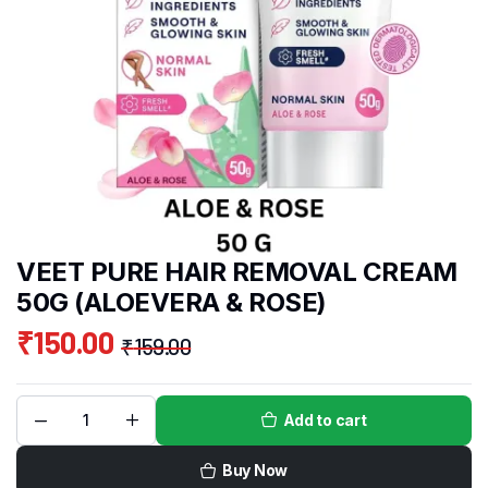
VEET PURE HAIR REMOVAL CREAM
50G (ALOEVERA & ROSE)
₹
150.00
₹
159.00
Add to cart
Buy Now