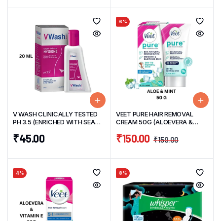
6%
V WASH CLINICALLY TESTED
VEET PURE HAIR REMOVAL
PH 3.5 (ENRICHED WITH SEA
CREAM 50G (ALOEVERA &
BUCKTHRON & TEA TREE OIL)
MINT)
₹
45.00
₹
150.00
20 ML
₹
159.00
4%
8%