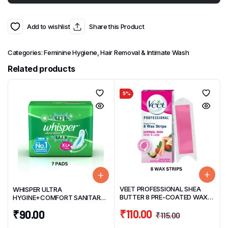
Add to wishlist
Share this Product
Categories:
Feminine Hygiene
,
Hair Removal & Intimate Wash
Related products
5%
VEET PROFESSIONAL SHEA
WHISPER ULTRA
BUTTER 8 PRE-COATED WAX
HYGINE+COMFORT SANITARY
STRIPS & 2 FINISH WIPES PACK
NAPKIN XL+( 7 PADS) WITH
₹
110.00
₹
90.00
SOFT WINGS
₹
115.00