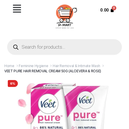
0.00
Home
Feminine Hygiene
Hair Removal & Intimate Wash
VEET PURE HAIR REMOVAL CREAM 50G (ALOEVERA & ROSE)
6%