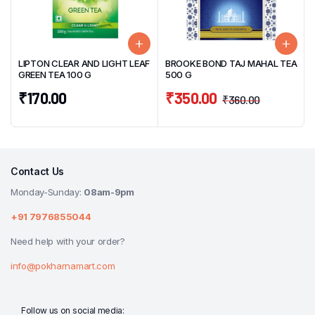
LIPTON CLEAR AND LIGHT LEAF
BROOKE BOND TAJ MAHAL TEA
GREEN TEA 100 G
500 G
₹
170.00
₹
350.00
₹
360.00
Contact Us
Monday-Sunday:
08am-9pm
+91 7976855044
Need help with your order?
info@pokharnamart.com
Follow us on social media: