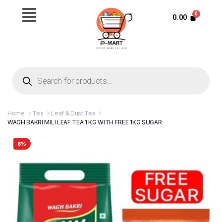
0.00
Home
Tea
Leaf & Dust Tea
WAGH BAKRI MILI LEAF TEA 1 KG WITH FREE 1KG SUGAR
6%