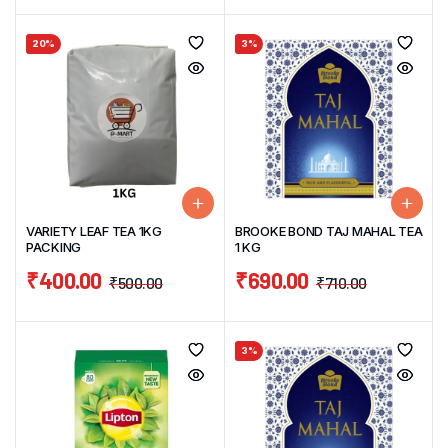
20%
3%
VARIETY LEAF TEA 1KG
BROOKE BOND TAJ MAHAL TEA
PACKING
1 KG
₹
400.00
₹
690.00
₹
500.00
₹
710.00
3%