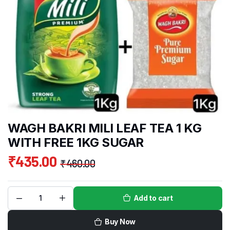
WAGH BAKRI MILI LEAF TEA 1 KG
WITH FREE 1KG SUGAR
₹
435.00
₹
460.00
Add to cart
Buy Now