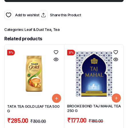
Add to wishlist
Share this Product
Categories:
Leaf & Dust Tea
,
Tea
Related products
5%
2%
BROOKE BOND TAJ MAHAL TEA
TATA TEA GOLD LEAF TEA 500
250 G
G
₹
177.00
₹
285.00
₹
180.00
₹
300.00