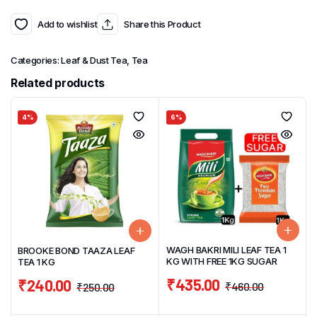
Add to wishlist
Share this Product
Categories:
Leaf & Dust Tea
,
Tea
Related products
4%
6%
WAGH BAKRI MILI LEAF TEA 1
BROOKE BOND TAAZA LEAF
KG WITH FREE 1KG SUGAR
TEA 1 KG
₹
435.00
₹
240.00
₹
460.00
₹
250.00