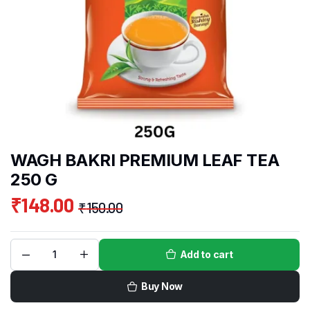
WAGH BAKRI PREMIUM LEAF TEA
250 G
₹
148.00
₹
150.00
Add to cart
Buy Now