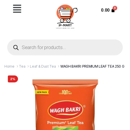
0.00
Home
Tea
Leaf & Dust Tea
WAGH BAKRI PREMIUM LEAF TEA 250 G
2%