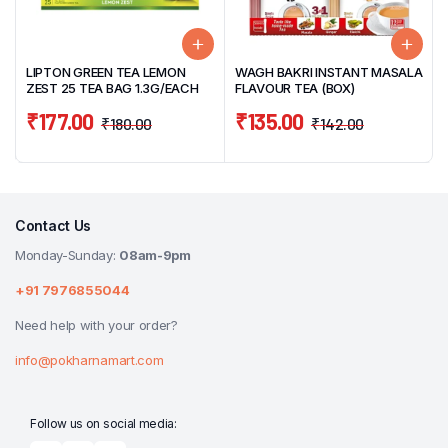
LIPTON GREEN TEA LEMON
WAGH BAKRI INSTANT MASALA
ZEST 25 TEA BAG 1.3G/EACH
FLAVOUR TEA (BOX)
₹
177.00
₹
135.00
₹
180.00
₹
142.00
Contact Us
Monday-Sunday:
08am-9pm
+91 7976855044
Need help with your order?
info@pokharnamart.com
Follow us on social media: