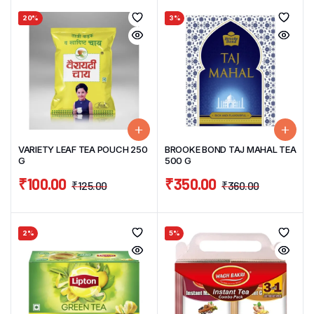
20%
3%
VARIETY LEAF TEA POUCH 250
BROOKE BOND TAJ MAHAL TEA
G
500 G
₹
100.00
₹
350.00
₹
125.00
₹
360.00
2%
5%